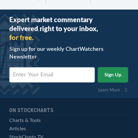
Expert market commentary
delivered right to your inbox,
for free.
Sign up for our weekly ChartWatchers
Newsletter
Learn More
ON STOCKCHARTS
Charts & Tools
Articles
StockCharts TV