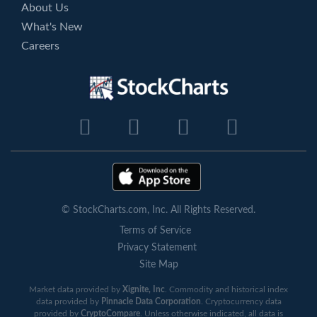
About Us
What's New
Careers
© StockCharts.com, Inc. All Rights Reserved.
Terms of Service
Privacy Statement
Site Map
Market data provided by
Xignite, Inc
. Commodity and historical index
data provided by
Pinnacle Data Corporation
. Cryptocurrency data
provided by
CryptoCompare
. Unless otherwise indicated, all data is