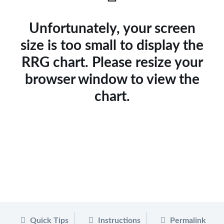
Unfortunately, your screen
size is too small to display the
RRG chart. Please resize your
browser window to view the
chart.
Quick Tips
Instructions
Permalink