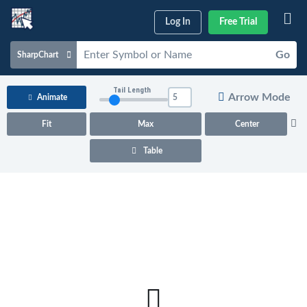
Log In
Free Trial
Go
SharpChart
Charts & Tools
Tail Length
Arrow Mode
Animate
Scans & Alerts
Fit
Max
Center
Market Analysis
Table
Articles & Videos
Your
Dashboard
ChartSchool
Help