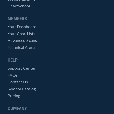
ChartSchool
MEMBERS
Your Dashboard
Your ChartLists
Advanced Scans
Technical Alerts
HELP
Support Center
FAQs
Contact Us
Symbol Catalog
Pricing
COMPANY