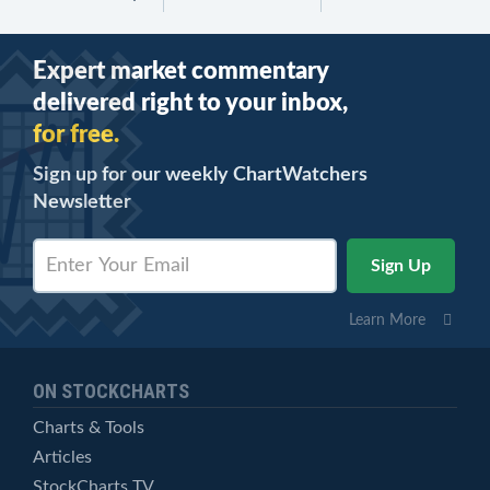
Expert market commentary
delivered right to your inbox,
for free.
Sign up for our weekly ChartWatchers
Newsletter
Learn More
ON STOCKCHARTS
Charts & Tools
Articles
StockCharts TV