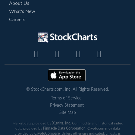
About Us
What's New
Careers
© StockCharts.com, Inc. All Rights Reserved.
Terms of Service
Privacy Statement
Site Map
Market data provided by
Xignite, Inc
. Commodity and historical index
data provided by
Pinnacle Data Corporation
. Cryptocurrency data
provided by
CryptoCompare
. Unless otherwise indicated, all data is