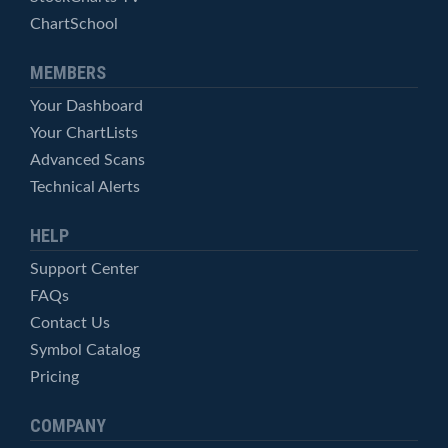
ChartSchool
MEMBERS
Your Dashboard
Your ChartLists
Advanced Scans
Technical Alerts
HELP
Support Center
FAQs
Contact Us
Symbol Catalog
Pricing
COMPANY