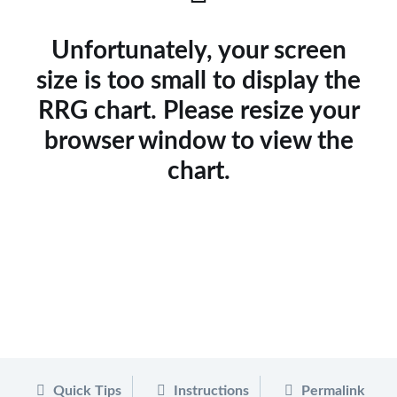
Unfortunately, your screen
size is too small to display the
RRG chart. Please resize your
browser window to view the
chart.
Quick Tips
Instructions
Permalink