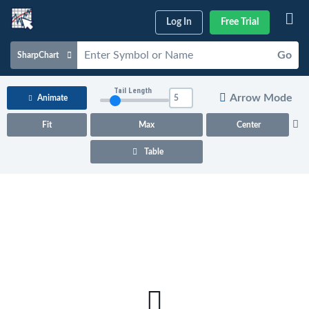
Log In
Free Trial
Go
SharpChart
Charts & Tools
Tail Length
Arrow Mode
Animate
Scans & Alerts
Fit
Max
Center
Market Analysis
Table
Articles & Videos
Your
Dashboard
ChartSchool
Help