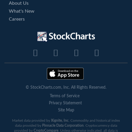
About Us
What's New
Careers
© StockCharts.com, Inc. All Rights Reserved.
Terms of Service
Privacy Statement
Site Map
Market data provided by
Xignite, Inc
. Commodity and historical index
data provided by
Pinnacle Data Corporation
. Cryptocurrency data
provided by
CryptoCompare
. Unless otherwise indicated, all data is