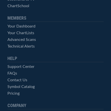
ChartSchool
MEMBERS
Your Dashboard
Your ChartLists
Advanced Scans
Technical Alerts
HELP
Support Center
FAQs
Contact Us
Symbol Catalog
Pricing
COMPANY