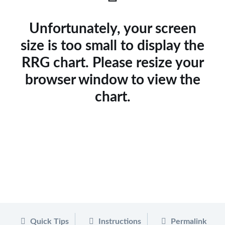
Unfortunately, your screen
size is too small to display the
RRG chart. Please resize your
browser window to view the
chart.
Quick Tips
Instructions
Permalink