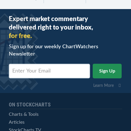
Expert market commentary
delivered right to your inbox,
for free.
Sign up for our weekly ChartWatchers
Newsletter
Learn More
ON STOCKCHARTS
Charts & Tools
Articles
StockCharts TV