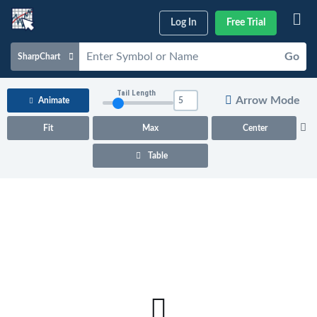
Log In
Free Trial
Go
SharpChart
Charts & Tools
Tail Length
Arrow Mode
Animate
Scans & Alerts
Fit
Max
Center
Market Analysis
Table
Articles & Videos
Your
Dashboard
ChartSchool
Help