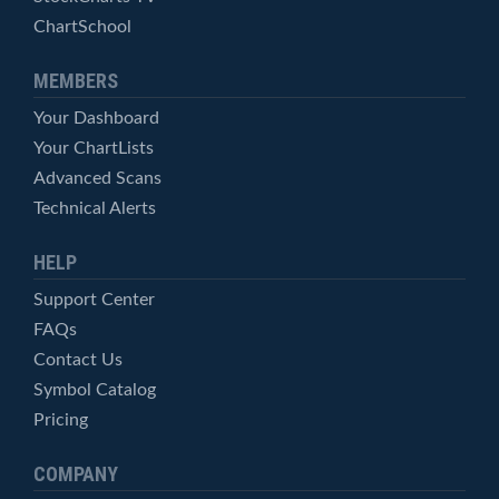
ChartSchool
MEMBERS
Your Dashboard
Your ChartLists
Advanced Scans
Technical Alerts
HELP
Support Center
FAQs
Contact Us
Symbol Catalog
Pricing
COMPANY