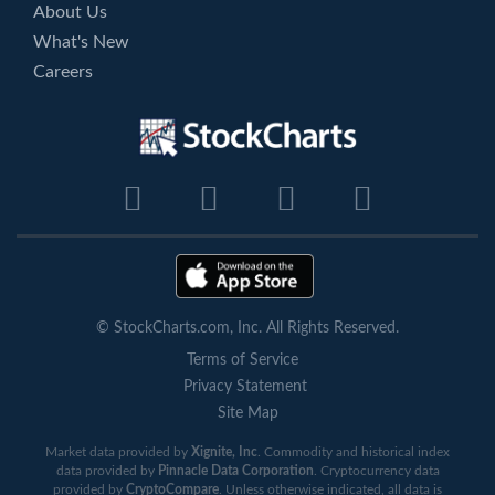
About Us
What's New
Careers
© StockCharts.com, Inc. All Rights Reserved.
Terms of Service
Privacy Statement
Site Map
Market data provided by
Xignite, Inc
. Commodity and historical index
data provided by
Pinnacle Data Corporation
. Cryptocurrency data
provided by
CryptoCompare
. Unless otherwise indicated, all data is