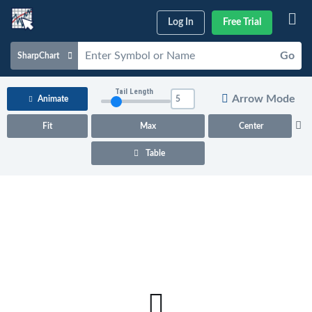
Log In
Free Trial
Go
SharpChart
Charts & Tools
Tail Length
Arrow Mode
Animate
Scans & Alerts
Fit
Max
Center
Market Analysis
Table
Articles & Videos
Your
Dashboard
ChartSchool
Help