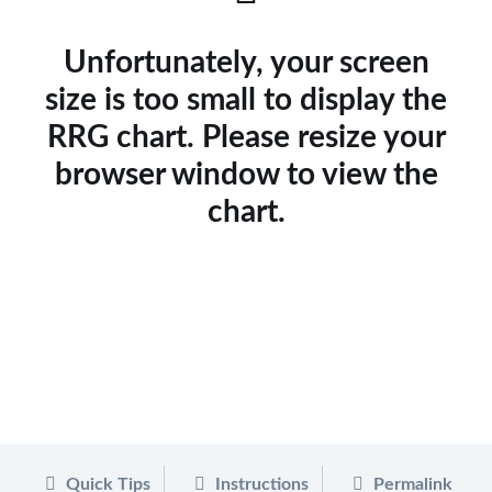
Unfortunately, your screen
size is too small to display the
RRG chart. Please resize your
browser window to view the
chart.
Quick Tips
Instructions
Permalink