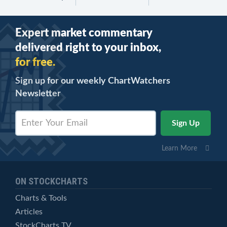
Expert market commentary
delivered right to your inbox,
for free.
Sign up for our weekly ChartWatchers
Newsletter
Learn More
ON STOCKCHARTS
Charts & Tools
Articles
StockCharts TV