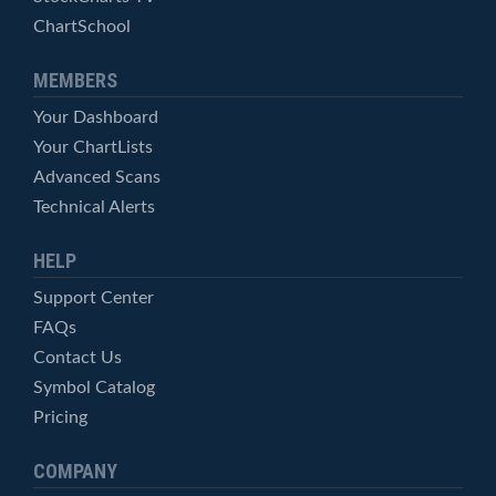
ChartSchool
MEMBERS
Your Dashboard
Your ChartLists
Advanced Scans
Technical Alerts
HELP
Support Center
FAQs
Contact Us
Symbol Catalog
Pricing
COMPANY