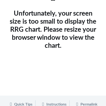
Unfortunately, your screen
size is too small to display the
RRG chart. Please resize your
browser window to view the
chart.
Quick Tips
Instructions
Permalink