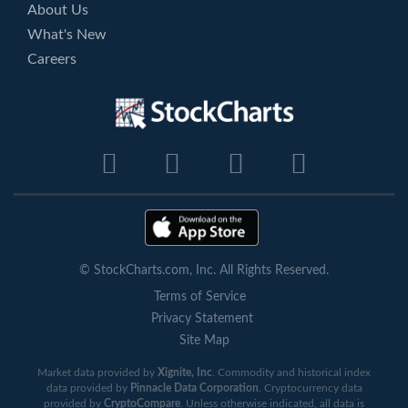
About Us
What's New
Careers
© StockCharts.com, Inc. All Rights Reserved.
Terms of Service
Privacy Statement
Site Map
Market data provided by
Xignite, Inc
. Commodity and historical index
data provided by
Pinnacle Data Corporation
. Cryptocurrency data
provided by
CryptoCompare
. Unless otherwise indicated, all data is