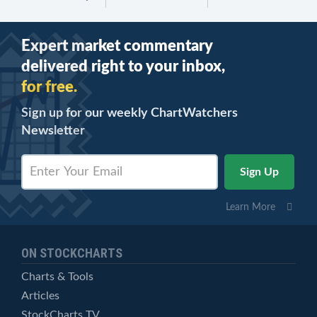
Expert market commentary
delivered right to your inbox,
for free.
Sign up for our weekly ChartWatchers
Newsletter
Learn More
ON STOCKCHARTS
Charts & Tools
Articles
StockCharts TV