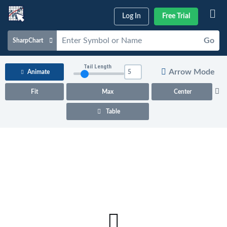
Log In
Free Trial
Go
SharpChart
Charts & Tools
Tail Length
Arrow Mode
Animate
Scans & Alerts
Fit
Max
Center
Market Analysis
Table
Articles & Videos
Your
Dashboard
ChartSchool
Help