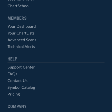
ChartSchool
MEMBERS
Your Dashboard
Your ChartLists
Advanced Scans
Technical Alerts
HELP
Support Center
FAQs
Contact Us
Symbol Catalog
Pricing
COMPANY