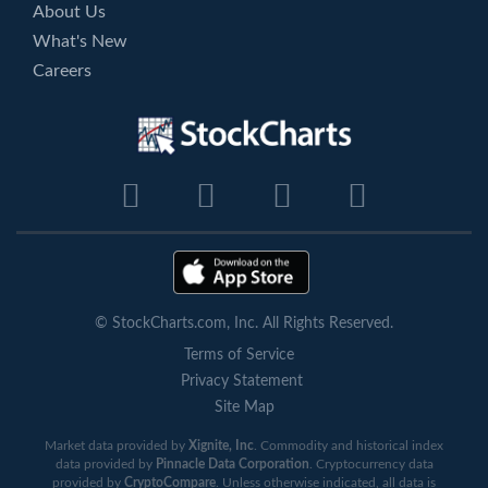
About Us
What's New
Careers
© StockCharts.com, Inc. All Rights Reserved.
Terms of Service
Privacy Statement
Site Map
Market data provided by
Xignite, Inc
. Commodity and historical index
data provided by
Pinnacle Data Corporation
. Cryptocurrency data
provided by
CryptoCompare
. Unless otherwise indicated, all data is