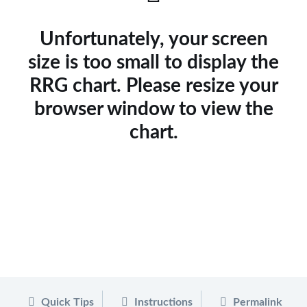
Unfortunately, your screen
size is too small to display the
RRG chart. Please resize your
browser window to view the
chart.
Quick Tips
Instructions
Permalink