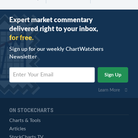
Expert market commentary
delivered right to your inbox,
for free.
Sign up for our weekly ChartWatchers
Newsletter
Learn More
ON STOCKCHARTS
Charts & Tools
Articles
StockCharts TV