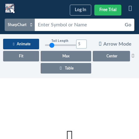
Log In
Free Trial
Go
SharpChart
Charts & Tools
Tail Length
Arrow Mode
Animate
Scans & Alerts
Fit
Max
Center
Market Analysis
Table
Articles & Videos
Your
Dashboard
ChartSchool
Help