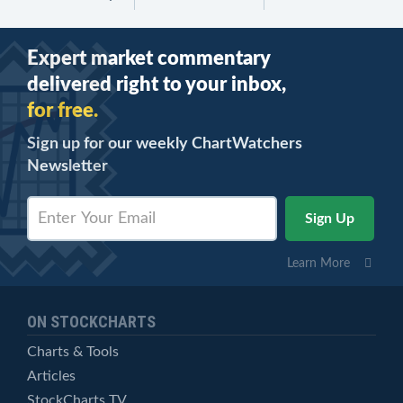
Expert market commentary
delivered right to your inbox,
for free.
Sign up for our weekly ChartWatchers
Newsletter
Learn More
ON STOCKCHARTS
Charts & Tools
Articles
StockCharts TV