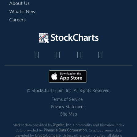
About Us
What's New
Careers
© StockCharts.com, Inc. All Rights Reserved.
Terms of Service
Privacy Statement
Site Map
Market data provided by
Xignite, Inc
. Commodity and historical index
data provided by
Pinnacle Data Corporation
. Cryptocurrency data
provided by
CryptoCompare
. Unless otherwise indicated, all data is