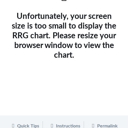
Unfortunately, your screen
size is too small to display the
RRG chart. Please resize your
browser window to view the
chart.
Quick Tips
Instructions
Permalink