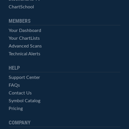
ChartSchool
MEMBERS
Your Dashboard
Your ChartLists
Advanced Scans
Technical Alerts
HELP
Support Center
FAQs
Contact Us
Symbol Catalog
Pricing
COMPANY