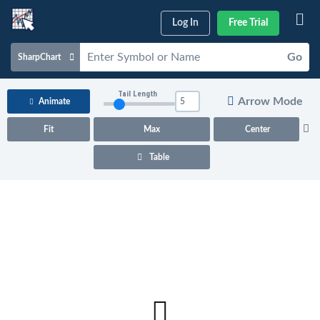
Log In
Free Trial
Go
SharpChart
Charts & Tools
Tail Length
Arrow Mode
Animate
Scans & Alerts
Fit
Max
Center
Market Analysis
Table
Articles & Videos
Your
Dashboard
ChartSchool
Help