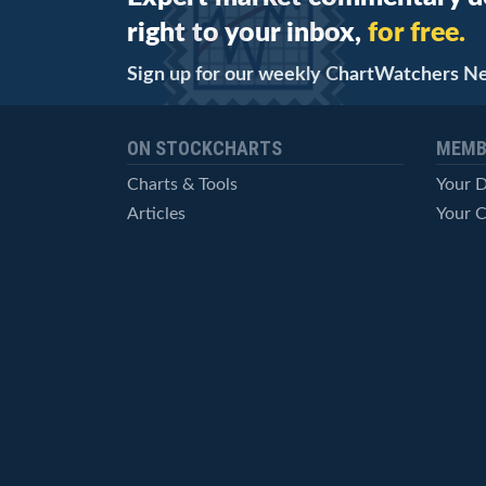
right to your inbox,
for free.
Sign up for our weekly ChartWatchers N
ON STOCKCHARTS
MEMB
Charts & Tools
Your 
Articles
Your C
StockCharts TV
Advan
ChartSchool
Techni