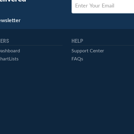
ewsletter
ERS
HELP
Dashboard
Support Center
hartLists
FAQs
ced Scans
Contact Us
cal Alerts
Symbol Catalog
Pricing