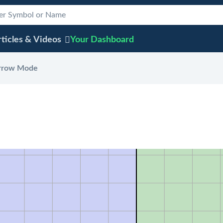
ticles & Videos
Your
Dashboard
rrow Mode