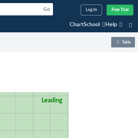
Go
Log In
Free Trial
ChartSchool
Help
Table
Leading