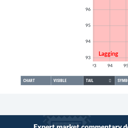
96
95
94
Lagging
93
92
93
94
9
92
CHART
VISIBLE
TAIL
SYMB
Expert market commentary d