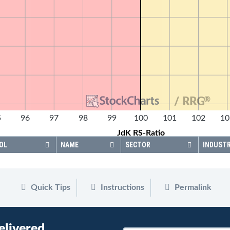
®
/ RRG
5
96
97
98
99
100
101
102
10
JdK RS-Ratio
OL
NAME
SECTOR
INDUST
Quick Tips
Instructions
Permalink
elivered