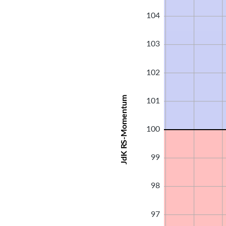
104
103
102
JdK RS-Momentum
101
100
99
98
97