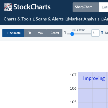
SharpChart
Charts & Tools
Scans & Alerts
Market Analysis
Ar
Tail Length
A
Animate
Fit
Max
Center
108
107
Improving
106
105