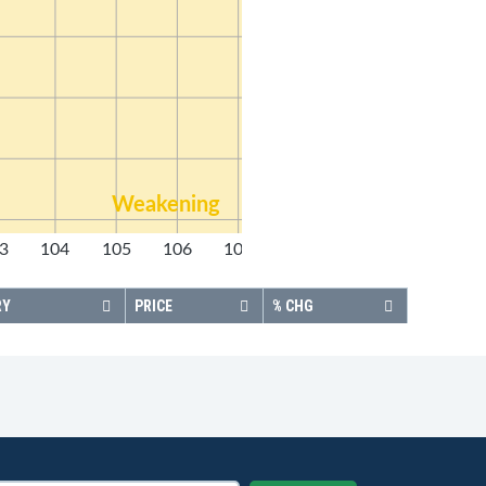
Weakening
3
104
105
106
107
108
RY
PRICE
% CHG