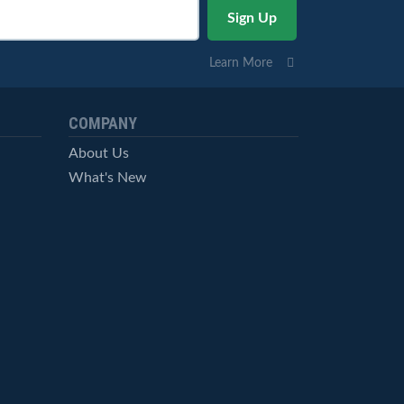
Learn More
COMPANY
About Us
What's New
Careers
© StockCharts.com, Inc. All Rights Reserved.
Terms of Service
Privacy Statement
Site Map