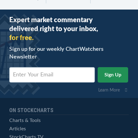
Expert market commentary
delivered right to your inbox,
for free.
Sign up for our weekly ChartWatchers
Newsletter
Learn More
ON STOCKCHARTS
Charts & Tools
Articles
StockCharts TV