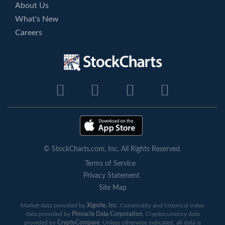
About Us
What's New
Careers
© StockCharts.com, Inc. All Rights Reserved.
Terms of Service
Privacy Statement
Site Map
Market data provided by
Xignite, Inc
. Commodity and historical index
data provided by
Pinnacle Data Corporation
. Cryptocurrency data
provided by
CryptoCompare
. Unless otherwise indicated, all data is