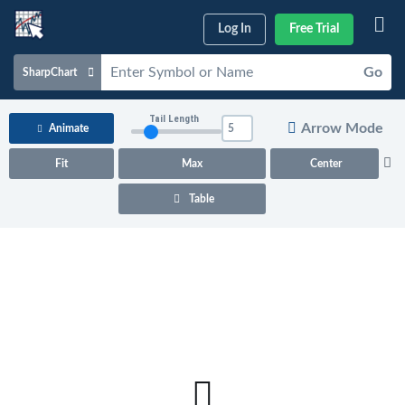
Log In
Free Trial
Go
SharpChart
Charts & Tools
Tail Length
Arrow Mode
Animate
Scans & Alerts
Fit
Max
Center
Market Analysis
Table
Articles & Videos
Your
Dashboard
ChartSchool
Help