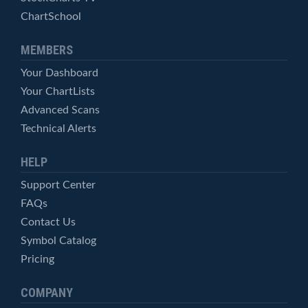
ChartSchool
MEMBERS
Your Dashboard
Your ChartLists
Advanced Scans
Technical Alerts
HELP
Support Center
FAQs
Contact Us
Symbol Catalog
Pricing
COMPANY