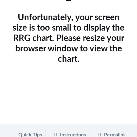
Unfortunately, your screen
size is too small to display the
RRG chart. Please resize your
browser window to view the
chart.
Quick Tips
Instructions
Permalink