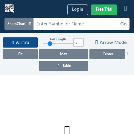
Log In
Free Trial
Go
SharpChart
Charts & Tools
Tail Length
Arrow Mode
Animate
Scans & Alerts
Fit
Max
Center
Market Analysis
Table
Articles & Videos
Your
Dashboard
ChartSchool
Help