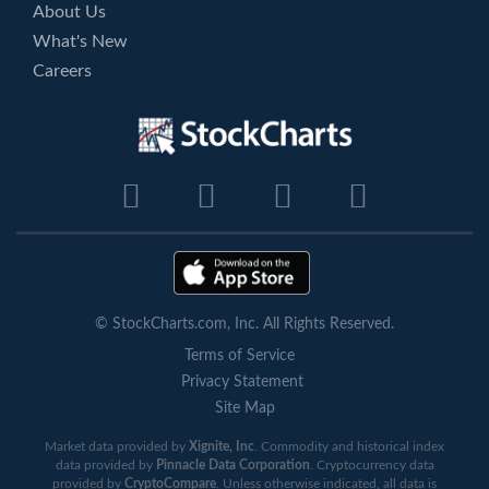
About Us
What's New
Careers
© StockCharts.com, Inc. All Rights Reserved.
Terms of Service
Privacy Statement
Site Map
Market data provided by
Xignite, Inc
. Commodity and historical index
data provided by
Pinnacle Data Corporation
. Cryptocurrency data
provided by
CryptoCompare
. Unless otherwise indicated, all data is