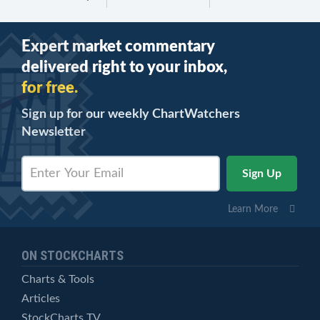
Expert market commentary
delivered right to your inbox,
for free.
Sign up for our weekly ChartWatchers
Newsletter
Learn More
ON STOCKCHARTS
Charts & Tools
Articles
StockCharts TV