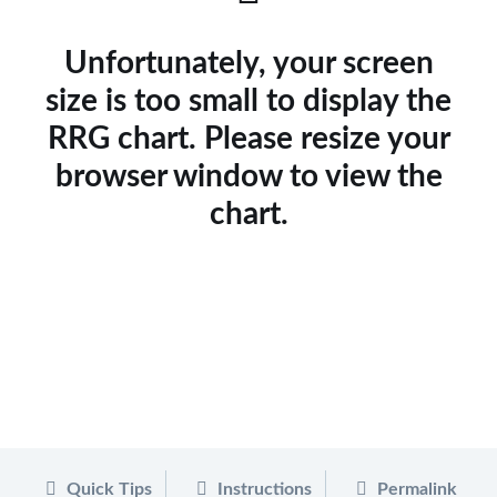
Unfortunately, your screen
size is too small to display the
RRG chart. Please resize your
browser window to view the
chart.
Quick Tips
Instructions
Permalink