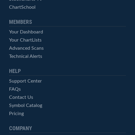
ChartSchool
MEMBERS
Your Dashboard
Your ChartLists
Advanced Scans
Technical Alerts
HELP
Support Center
FAQs
Contact Us
Symbol Catalog
Pricing
COMPANY