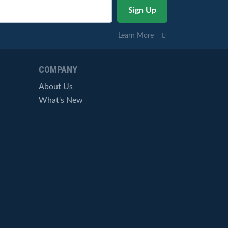
Learn More
COMPANY
About Us
What's New
Careers
© StockCharts.com, Inc. All Rights Reserved.
Terms of Service
Privacy Statement
Site Map