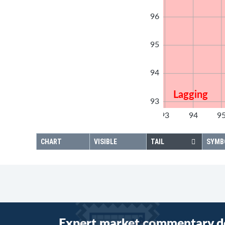
96
95
94
Lagging
93
92
93
94
9
92
CHART
VISIBLE
TAIL
SYMB
Expert market commentary d