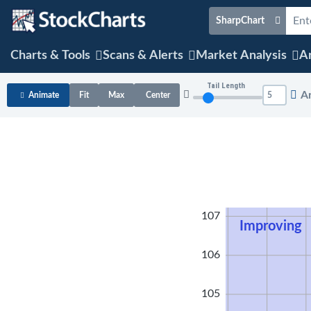
SharpChart
Charts & Tools
Scans & Alerts
Market Analysis
Ar
Tail Length
A
Animate
Fit
Max
Center
108
107
Improving
106
105