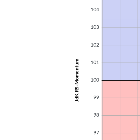
104
103
102
JdK RS-Momentum
101
100
99
98
97