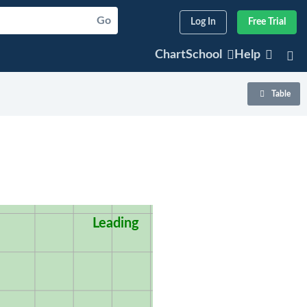
Go
Log In
Free Trial
ChartSchool
Help
Table
Leading