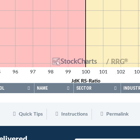
®
/ RRG
5
96
97
98
99
100
101
102
10
JdK RS-Ratio
OL
NAME
SECTOR
INDUST
Quick Tips
Instructions
Permalink
elivered