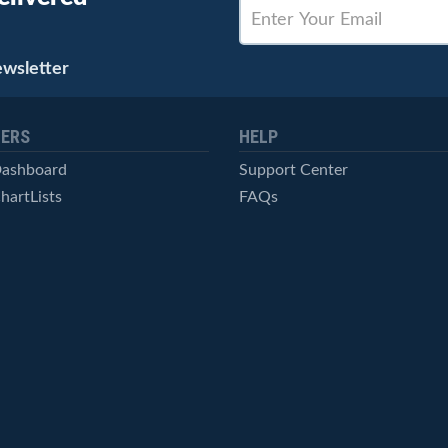
ewsletter
ERS
HELP
Dashboard
Support Center
hartLists
FAQs
ced Scans
Contact Us
cal Alerts
Symbol Catalog
Pricing