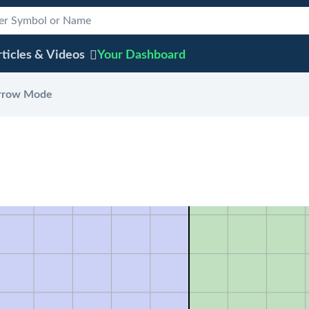
ticles & Videos
Your
Dashboard
rrow Mode