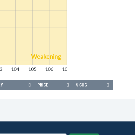
Weakening
3
104
105
106
107
108
RY
PRICE
% CHG