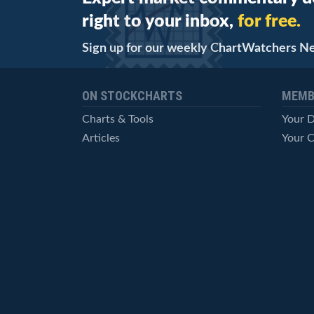
right to your inbox,
for free.
Sign up for our weekly ChartWatchers N
ON STOCKCHARTS
MEMB
Charts & Tools
Your 
Articles
Your C
StockCharts TV
Advan
ChartSchool
Techni