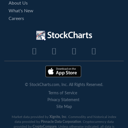
About Us
What's New
Careers
© StockCharts.com, Inc. All Rights Reserved.
Terms of Service
Privacy Statement
Site Map
Market data provided by
Xignite, Inc
. Commodity and historical index
data provided by
Pinnacle Data Corporation
. Cryptocurrency data
provided by
CryptoCompare
. Unless otherwise indicated, all data is