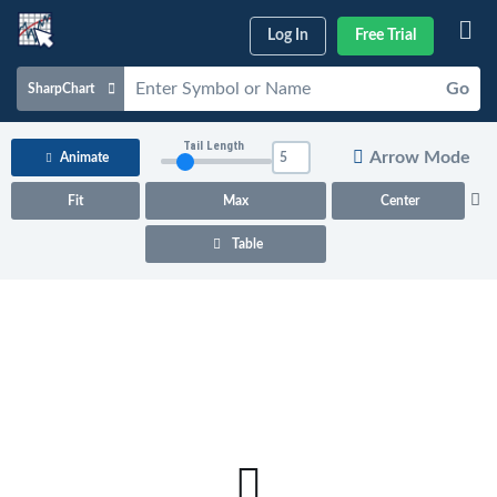
Log In
Free Trial
Go
SharpChart
Charts & Tools
Tail Length
Arrow Mode
Animate
Scans & Alerts
Fit
Max
Center
Market Analysis
Table
Articles & Videos
Your
Dashboard
ChartSchool
Help