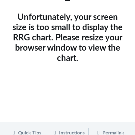
Unfortunately, your screen
size is too small to display the
RRG chart. Please resize your
browser window to view the
chart.
Quick Tips
Instructions
Permalink