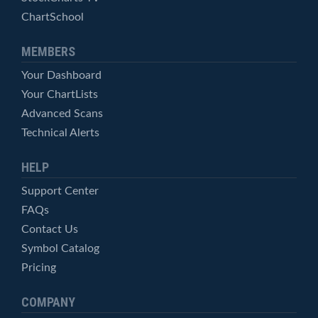
ChartSchool
MEMBERS
Your Dashboard
Your ChartLists
Advanced Scans
Technical Alerts
HELP
Support Center
FAQs
Contact Us
Symbol Catalog
Pricing
COMPANY