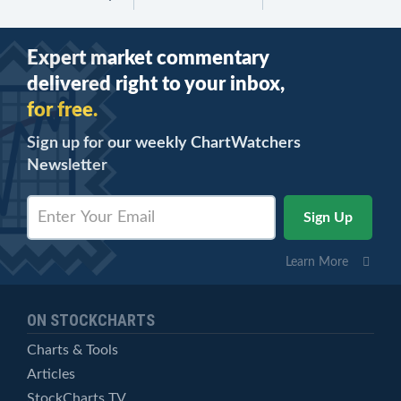
Expert market commentary
delivered right to your inbox,
for free.
Sign up for our weekly ChartWatchers
Newsletter
Learn More
ON STOCKCHARTS
Charts & Tools
Articles
StockCharts TV