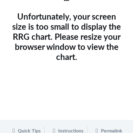
Unfortunately, your screen
size is too small to display the
RRG chart. Please resize your
browser window to view the
chart.
Quick Tips
Instructions
Permalink