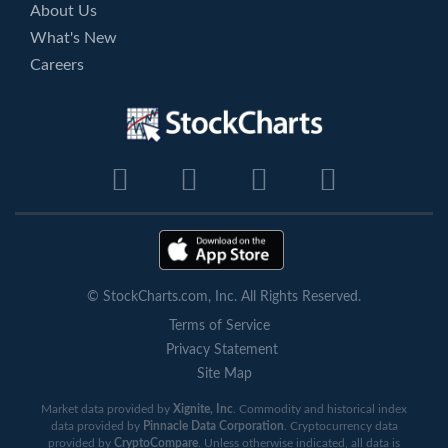
About Us
What's New
Careers
© StockCharts.com, Inc. All Rights Reserved.
Terms of Service
Privacy Statement
Site Map
Market data provided by
Xignite, Inc
. Commodity and historical index
data provided by
Pinnacle Data Corporation
. Cryptocurrency data
provided by
CryptoCompare
. Unless otherwise indicated, all data is