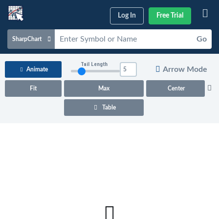
Log In
Free Trial
Go
SharpChart
Charts & Tools
Tail Length
Arrow Mode
Animate
Scans & Alerts
Fit
Max
Center
Market Analysis
Table
Articles & Videos
Your
Dashboard
ChartSchool
Help