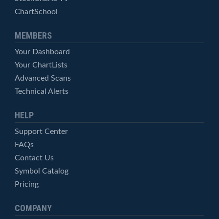
ChartSchool
MEMBERS
Your Dashboard
Your ChartLists
Advanced Scans
Technical Alerts
HELP
Support Center
FAQs
Contact Us
Symbol Catalog
Pricing
COMPANY