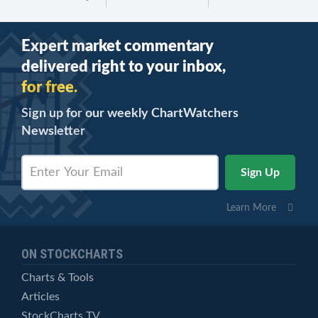
Expert market commentary
delivered right to your inbox,
for free.
Sign up for our weekly ChartWatchers
Newsletter
Learn More
ON STOCKCHARTS
Charts & Tools
Articles
StockCharts TV