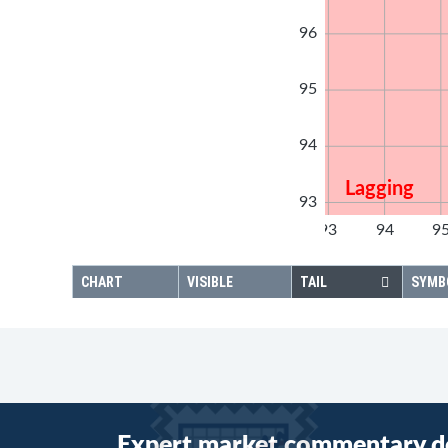
96
95
94
Lagging
93
92
93
94
9
92
CHART
VISIBLE
TAIL
SYMB
Expert market commentary d