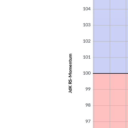
104
103
102
JdK RS-Momentum
101
100
99
98
97