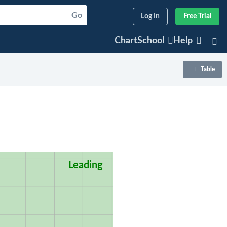
Go
Log In
Free Trial
ChartSchool
Help
Table
Leading