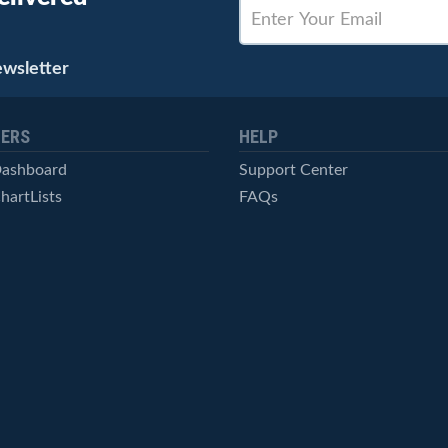
ewsletter
ERS
HELP
Dashboard
Support Center
hartLists
FAQs
ced Scans
Contact Us
cal Alerts
Symbol Catalog
Pricing