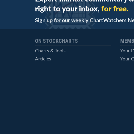
right to your inbox,
for free.
Sign up for our weekly ChartWatchers N
ON STOCKCHARTS
MEMB
Charts & Tools
Your 
Articles
Your C
StockCharts TV
Advan
ChartSchool
Techni