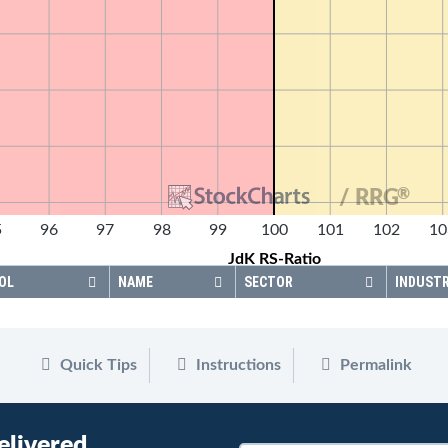
®
/ RRG
5
96
97
98
99
100
101
102
10
JdK RS-Ratio
OL
NAME
SECTOR
INDUST
Quick Tips
Instructions
Permalink
elivered