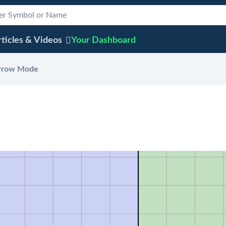
ticles & Videos
Your
Dashboard
rrow Mode