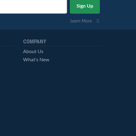
Learn More
COMPANY
About Us
What's New
Careers
© StockCharts.com, Inc. All Rights Reserved.
Terms of Service
Privacy Statement
Site Map