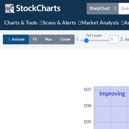
SharpChart
Charts & Tools
Scans & Alerts
Market Analysis
Ar
Tail Length
A
Animate
Fit
Max
Center
108
107
Improving
106
105