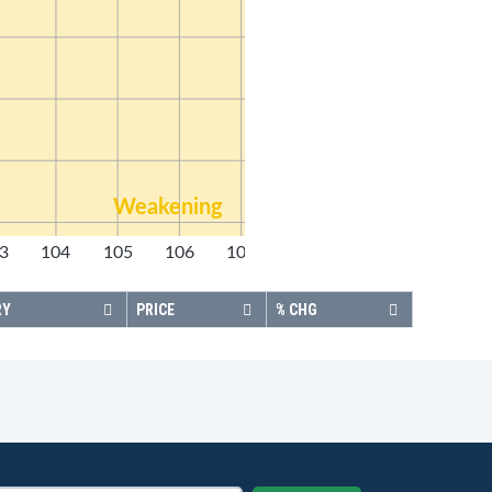
Weakening
3
104
105
106
107
108
RY
PRICE
% CHG