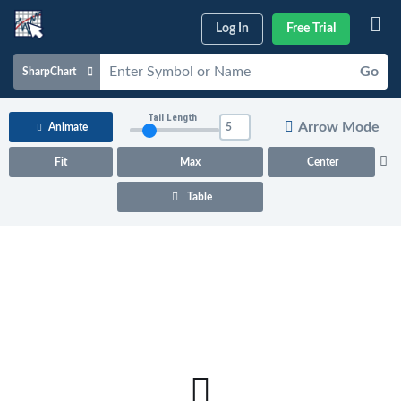
Log In
Free Trial
Go
SharpChart
Charts & Tools
Tail Length
Arrow Mode
Animate
Scans & Alerts
Fit
Max
Center
Market Analysis
Table
Articles & Videos
Your
Dashboard
ChartSchool
Help