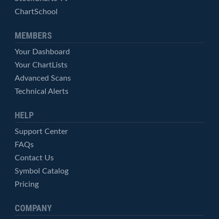
ChartSchool
MEMBERS
Your Dashboard
Your ChartLists
Advanced Scans
Technical Alerts
HELP
Support Center
FAQs
Contact Us
Symbol Catalog
Pricing
COMPANY