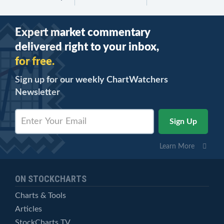
Expert market commentary
delivered right to your inbox,
for free.
Sign up for our weekly ChartWatchers
Newsletter
Learn More
ON STOCKCHARTS
Charts & Tools
Articles
StockCharts TV