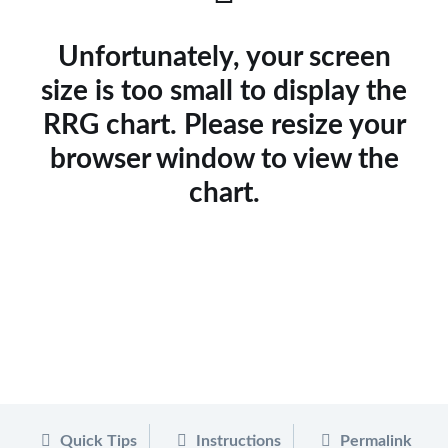
Unfortunately, your screen
size is too small to display the
RRG chart. Please resize your
browser window to view the
chart.
Quick Tips
Instructions
Permalink