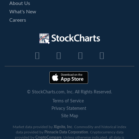
About Us
What's New
Careers
© StockCharts.com, Inc. All Rights Reserved.
Terms of Service
Privacy Statement
Site Map
Market data provided by
Xignite, Inc
. Commodity and historical index
data provided by
Pinnacle Data Corporation
. Cryptocurrency data
provided by
CryptoCompare
. Unless otherwise indicated, all data is