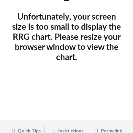
Unfortunately, your screen
size is too small to display the
RRG chart. Please resize your
browser window to view the
chart.
Quick Tips
Instructions
Permalink