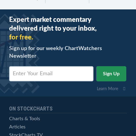
Expert market commentary
delivered right to your inbox,
for free.
Sign up for our weekly ChartWatchers
Newsletter
Learn More
ON STOCKCHARTS
Charts & Tools
Articles
StockCharts TV