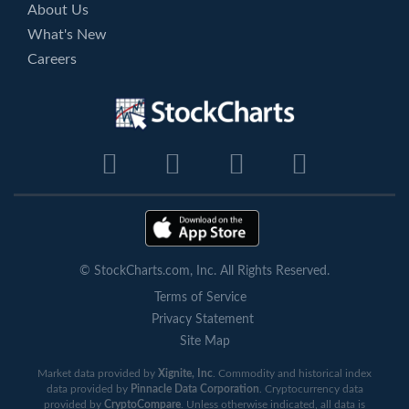
About Us
What's New
Careers
© StockCharts.com, Inc. All Rights Reserved.
Terms of Service
Privacy Statement
Site Map
Market data provided by
Xignite, Inc
. Commodity and historical index
data provided by
Pinnacle Data Corporation
. Cryptocurrency data
provided by
CryptoCompare
. Unless otherwise indicated, all data is