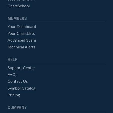
ChartSchool
MEMBERS
Your Dashboard
Your ChartLists
Advanced Scans
Technical Alerts
HELP
Support Center
FAQs
Contact Us
Symbol Catalog
Pricing
COMPANY