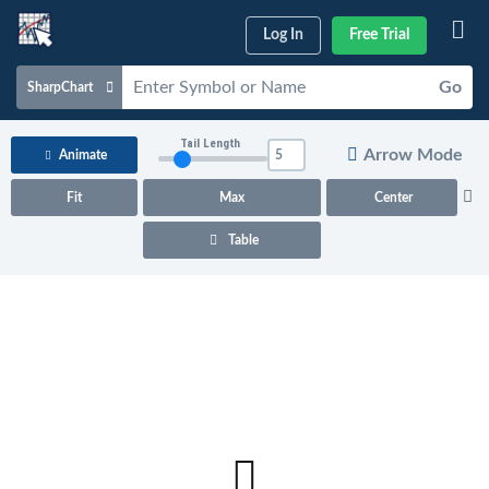
Log In
Free Trial
Go
SharpChart
Charts & Tools
Tail Length
Arrow Mode
Animate
Scans & Alerts
Fit
Max
Center
Market Analysis
Table
Articles & Videos
Your
Dashboard
ChartSchool
Help