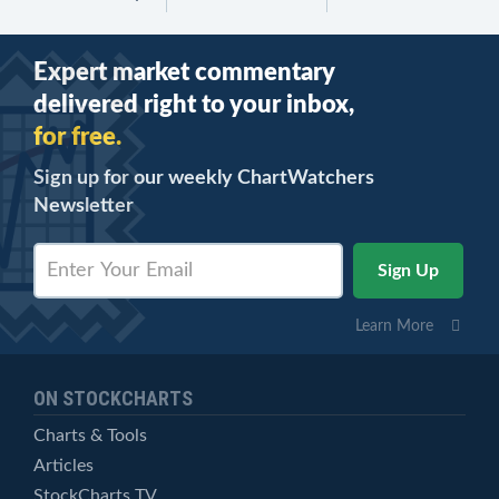
Expert market commentary
delivered right to your inbox,
for free.
Sign up for our weekly ChartWatchers
Newsletter
Learn More
ON STOCKCHARTS
Charts & Tools
Articles
StockCharts TV