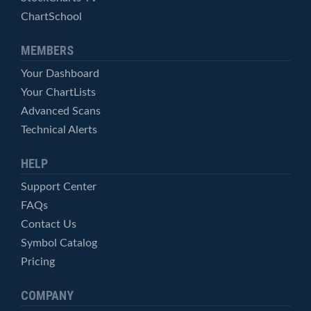
ChartSchool
MEMBERS
Your Dashboard
Your ChartLists
Advanced Scans
Technical Alerts
HELP
Support Center
FAQs
Contact Us
Symbol Catalog
Pricing
COMPANY