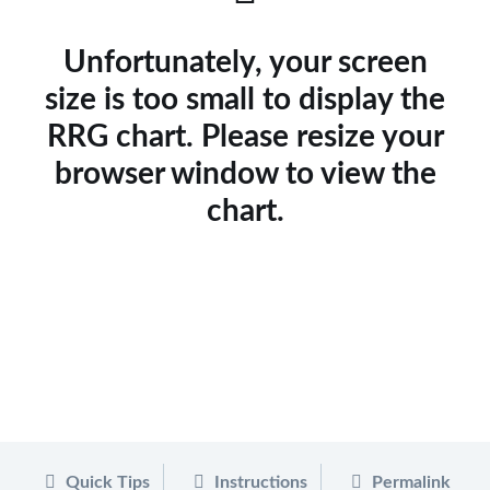
Unfortunately, your screen
size is too small to display the
RRG chart. Please resize your
browser window to view the
chart.
Quick Tips
Instructions
Permalink