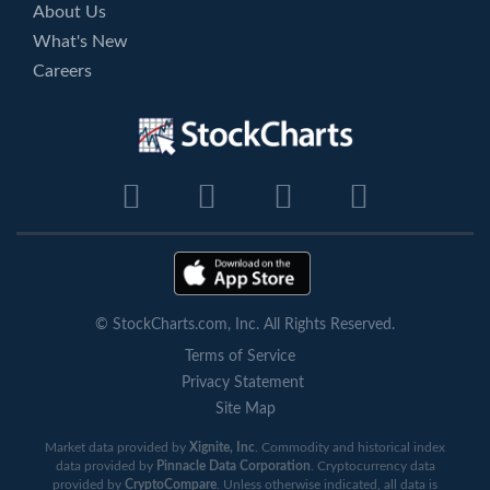
About Us
What's New
Careers
© StockCharts.com, Inc. All Rights Reserved.
Terms of Service
Privacy Statement
Site Map
Market data provided by
Xignite, Inc
. Commodity and historical index
data provided by
Pinnacle Data Corporation
. Cryptocurrency data
provided by
CryptoCompare
. Unless otherwise indicated, all data is