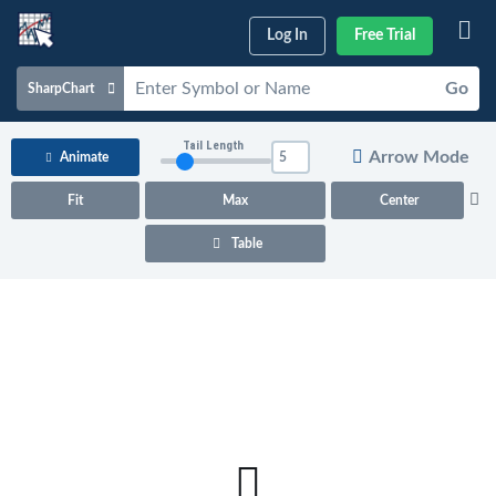
Log In
Free Trial
Go
SharpChart
Charts & Tools
Tail Length
Arrow Mode
Animate
Scans & Alerts
Fit
Max
Center
Market Analysis
Table
Articles & Videos
Your
Dashboard
ChartSchool
Help