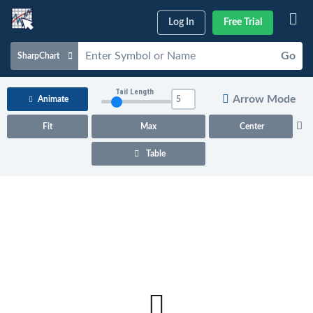
Log In
Free Trial
Go
SharpChart
Charts & Tools
Tail Length
Arrow Mode
Animate
Scans & Alerts
Fit
Max
Center
Market Analysis
Table
Articles & Videos
Your
Dashboard
ChartSchool
Help