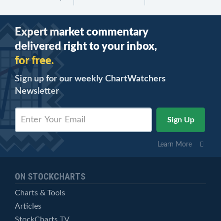
Expert market commentary
delivered right to your inbox,
for free.
Sign up for our weekly ChartWatchers
Newsletter
Learn More
ON STOCKCHARTS
Charts & Tools
Articles
StockCharts TV