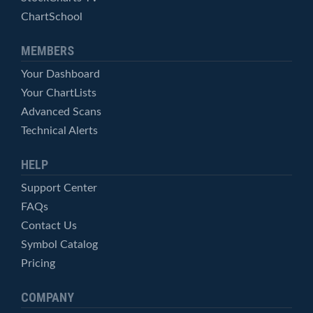
ChartSchool
MEMBERS
Your Dashboard
Your ChartLists
Advanced Scans
Technical Alerts
HELP
Support Center
FAQs
Contact Us
Symbol Catalog
Pricing
COMPANY