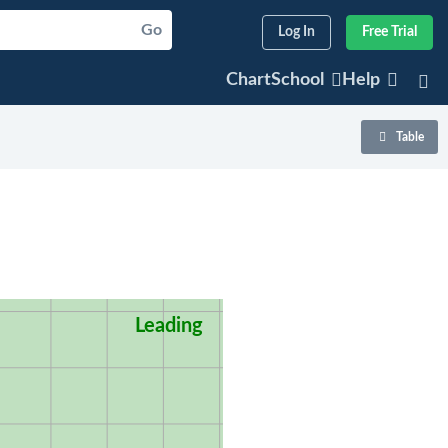
Go
Log In
Free Trial
ChartSchool
Help
Table
Leading