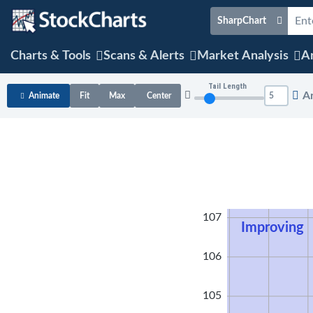
SharpChart
Charts & Tools
Scans & Alerts
Market Analysis
Ar
Tail Length
A
Animate
Fit
Max
Center
108
107
Improving
106
105