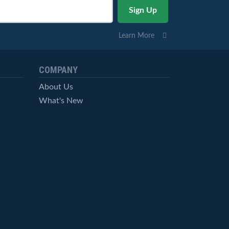
Learn More
COMPANY
About Us
What's New
Careers
© StockCharts.com, Inc. All Rights Reserved.
Terms of Service
Privacy Statement
Site Map