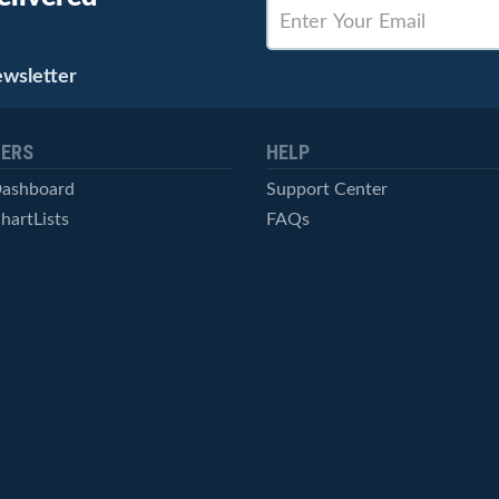
ewsletter
ERS
HELP
Dashboard
Support Center
hartLists
FAQs
ced Scans
Contact Us
cal Alerts
Symbol Catalog
Pricing