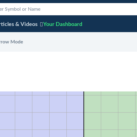
ticles & Videos
Your
Dashboard
rrow Mode