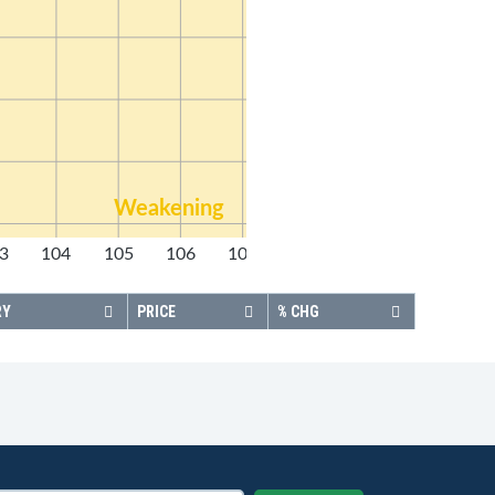
Weakening
3
104
105
106
107
108
RY
PRICE
% CHG