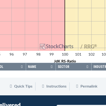
®
/ RRG
5
96
97
98
99
100
101
102
10
JdK RS-Ratio
OL
NAME
SECTOR
INDUST
Quick Tips
Instructions
Permalink
elivered