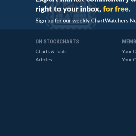
right to your inbox,
for free.
Sign up for our weekly ChartWatchers N
ON STOCKCHARTS
MEMB
Charts & Tools
Your 
Articles
Your C
StockCharts TV
Advan
ChartSchool
Techni