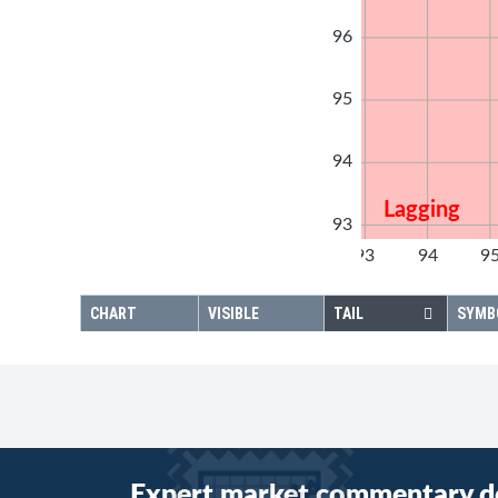
96
95
94
Lagging
93
92
93
94
9
92
CHART
VISIBLE
TAIL
SYMB
Expert market commentary d