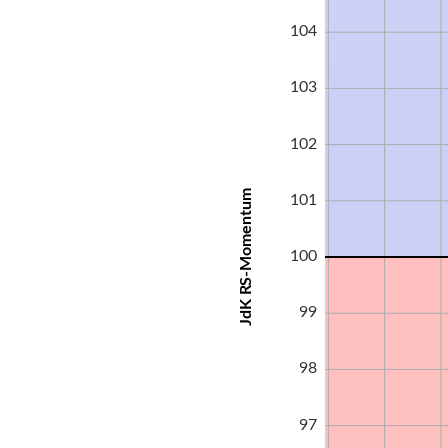
104
103
102
JdK RS-Momentum
101
100
99
98
97