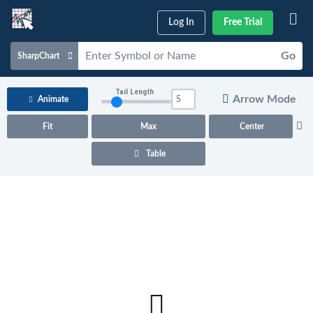
Log In
Free Trial
Go
SharpChart
Charts & Tools
Tail Length
Arrow Mode
Animate
Scans & Alerts
Fit
Max
Center
Market Analysis
Table
Articles & Videos
Your
Dashboard
ChartSchool
Help