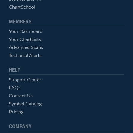
ChartSchool
MEMBERS
Your Dashboard
Your ChartLists
Advanced Scans
Technical Alerts
HELP
Support Center
FAQs
Contact Us
Symbol Catalog
Pricing
COMPANY