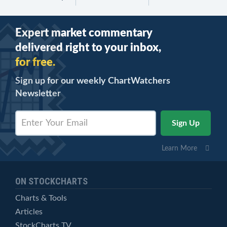
Expert market commentary
delivered right to your inbox,
for free.
Sign up for our weekly ChartWatchers
Newsletter
Learn More
ON STOCKCHARTS
Charts & Tools
Articles
StockCharts TV