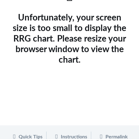
Unfortunately, your screen
size is too small to display the
RRG chart. Please resize your
browser window to view the
chart.
Quick Tips
Instructions
Permalink