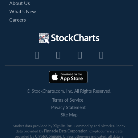
About Us
What's New
Careers
© StockCharts.com, Inc. All Rights Reserved.
Terms of Service
Privacy Statement
Site Map
Market data provided by
Xignite, Inc
. Commodity and historical index
data provided by
Pinnacle Data Corporation
. Cryptocurrency data
provided by
CryptoCompare
. Unless otherwise indicated, all data is