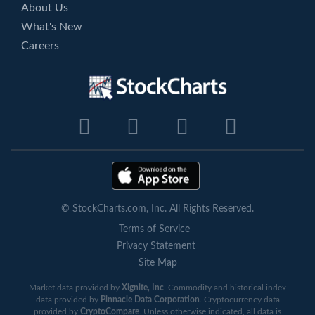
About Us
What's New
Careers
© StockCharts.com, Inc. All Rights Reserved.
Terms of Service
Privacy Statement
Site Map
Market data provided by
Xignite, Inc
. Commodity and historical index
data provided by
Pinnacle Data Corporation
. Cryptocurrency data
provided by
CryptoCompare
. Unless otherwise indicated, all data is