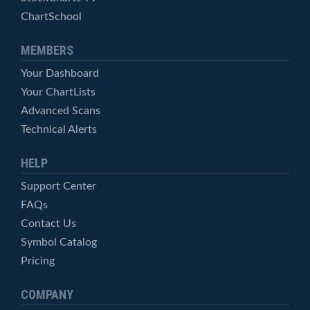
ChartSchool
MEMBERS
Your Dashboard
Your ChartLists
Advanced Scans
Technical Alerts
HELP
Support Center
FAQs
Contact Us
Symbol Catalog
Pricing
COMPANY