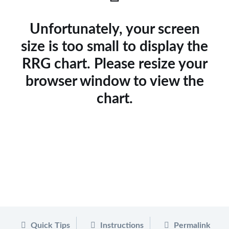
Unfortunately, your screen
size is too small to display the
RRG chart. Please resize your
browser window to view the
chart.
Quick Tips
Instructions
Permalink