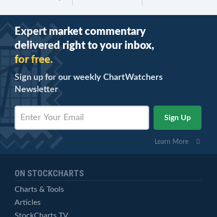
Expert market commentary
delivered right to your inbox,
for free.
Sign up for our weekly ChartWatchers
Newsletter
Learn More
ON STOCKCHARTS
Charts & Tools
Articles
StockCharts TV