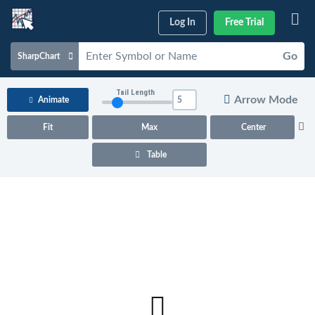
Log In
Free Trial
Go
SharpChart
Charts & Tools
Tail Length
Arrow Mode
Animate
Scans & Alerts
Fit
Max
Center
Market Analysis
Table
Articles & Videos
Your
Dashboard
ChartSchool
Help