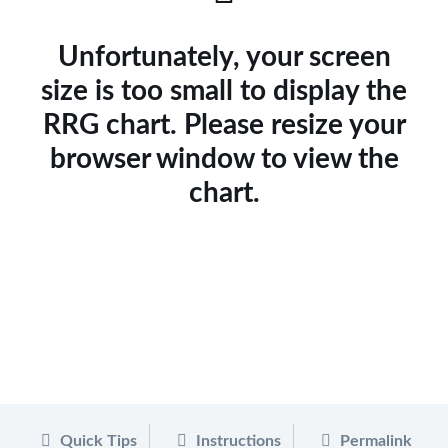
Unfortunately, your screen
size is too small to display the
RRG chart. Please resize your
browser window to view the
chart.
Quick Tips
Instructions
Permalink