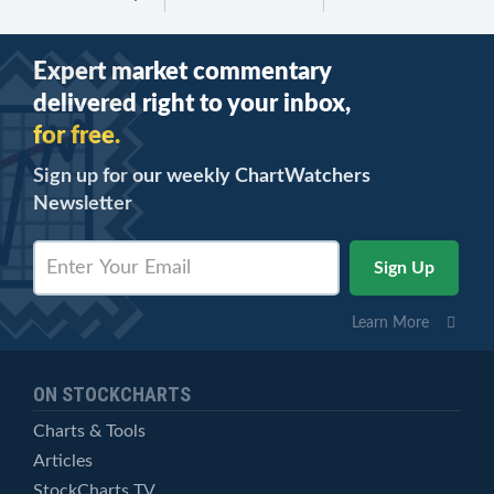
Expert market commentary
delivered right to your inbox,
for free.
Sign up for our weekly ChartWatchers
Newsletter
Learn More
ON STOCKCHARTS
Charts & Tools
Articles
StockCharts TV