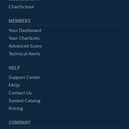
ChartSchool
MEMBERS
Your Dashboard
Your ChartLists
Advanced Scans
Technical Alerts
HELP
Support Center
FAQs
Contact Us
Symbol Catalog
Pricing
COMPANY