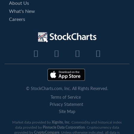
About Us
What's New
Careers
© StockCharts.com, Inc. All Rights Reserved.
Terms of Service
Privacy Statement
Site Map
Market data provided by
Xignite, Inc
. Commodity and historical index
data provided by
Pinnacle Data Corporation
. Cryptocurrency data
provided by
CryptoCompare
. Unless otherwise indicated, all data is