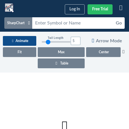
Log In
Free Trial
Go
SharpChart
Charts & Tools
Tail Length
Arrow Mode
Animate
Scans & Alerts
Fit
Max
Center
Market Analysis
Table
Articles & Videos
Your
Dashboard
ChartSchool
Help