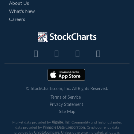
About Us
What's New
Careers
© StockCharts.com, Inc. All Rights Reserved.
Terms of Service
Privacy Statement
Site Map
Market data provided by
Xignite, Inc
. Commodity and historical index
data provided by
Pinnacle Data Corporation
. Cryptocurrency data
provided by
CryptoCompare
. Unless otherwise indicated, all data is