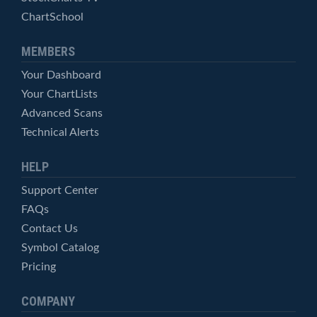
ChartSchool
MEMBERS
Your Dashboard
Your ChartLists
Advanced Scans
Technical Alerts
HELP
Support Center
FAQs
Contact Us
Symbol Catalog
Pricing
COMPANY