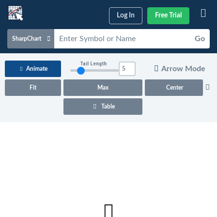
Log In
Free Trial
Go
SharpChart
Charts & Tools
Tail Length
Arrow Mode
Animate
Scans & Alerts
Fit
Max
Center
Market Analysis
Table
Articles & Videos
Your
Dashboard
ChartSchool
Help