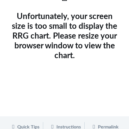
Unfortunately, your screen
size is too small to display the
RRG chart. Please resize your
browser window to view the
chart.
Quick Tips
Instructions
Permalink