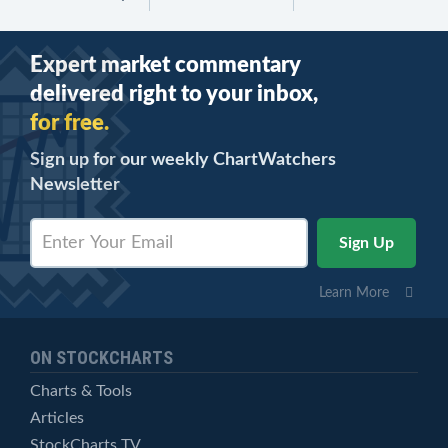
Expert market commentary
delivered right to your inbox,
for free.
Sign up for our weekly ChartWatchers
Newsletter
Learn More
ON STOCKCHARTS
Charts & Tools
Articles
StockCharts TV