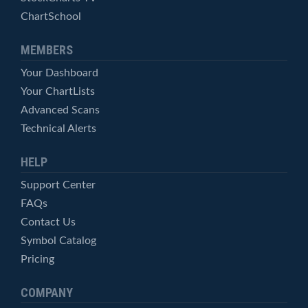
ChartSchool
MEMBERS
Your Dashboard
Your ChartLists
Advanced Scans
Technical Alerts
HELP
Support Center
FAQs
Contact Us
Symbol Catalog
Pricing
COMPANY