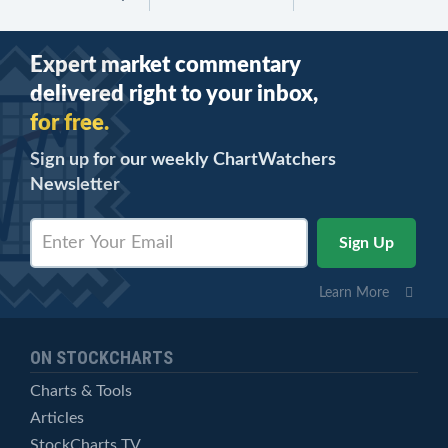
Expert market commentary
delivered right to your inbox,
for free.
Sign up for our weekly ChartWatchers
Newsletter
Learn More
ON STOCKCHARTS
Charts & Tools
Articles
StockCharts TV