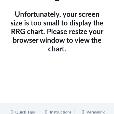
Unfortunately, your screen
size is too small to display the
RRG chart. Please resize your
browser window to view the
chart.
Quick Tips
Instructions
Permalink