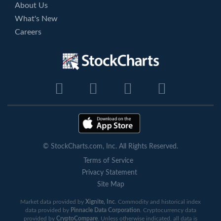
About Us
What's New
Careers
© StockCharts.com, Inc. All Rights Reserved.
Terms of Service
Privacy Statement
Site Map
Market data provided by
Xignite, Inc
. Commodity and historical index
data provided by
Pinnacle Data Corporation
. Cryptocurrency data
provided by
CryptoCompare
. Unless otherwise indicated, all data is