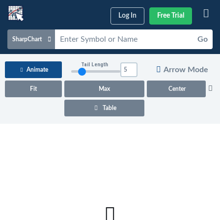
Log In
Free Trial
Go
SharpChart
Charts & Tools
Tail Length
Arrow Mode
Animate
Scans & Alerts
Fit
Max
Center
Market Analysis
Table
Articles & Videos
Your
Dashboard
ChartSchool
Help