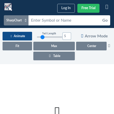
Log In
Free Trial
Go
SharpChart
Charts & Tools
Tail Length
Arrow Mode
Animate
Scans & Alerts
Fit
Max
Center
Market Analysis
Table
Articles & Videos
Your
Dashboard
ChartSchool
Help