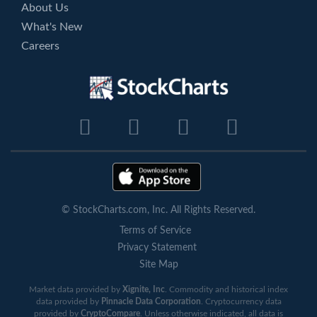
About Us
What's New
Careers
© StockCharts.com, Inc. All Rights Reserved.
Terms of Service
Privacy Statement
Site Map
Market data provided by
Xignite, Inc
. Commodity and historical index
data provided by
Pinnacle Data Corporation
. Cryptocurrency data
provided by
CryptoCompare
. Unless otherwise indicated, all data is