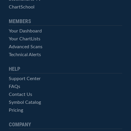
ChartSchool
MEMBERS
Your Dashboard
Your ChartLists
Advanced Scans
Technical Alerts
HELP
Support Center
FAQs
Contact Us
Symbol Catalog
Pricing
COMPANY