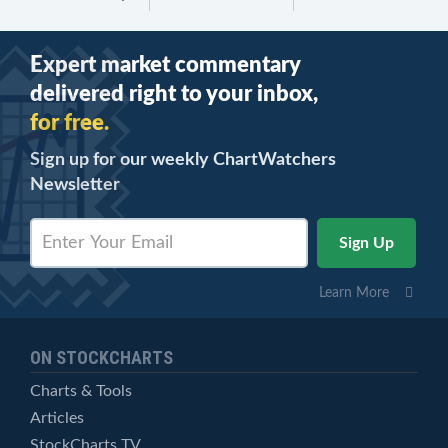
Expert market commentary
delivered right to your inbox,
for free.
Sign up for our weekly ChartWatchers
Newsletter
Learn More
ON STOCKCHARTS
Charts & Tools
Articles
StockCharts TV