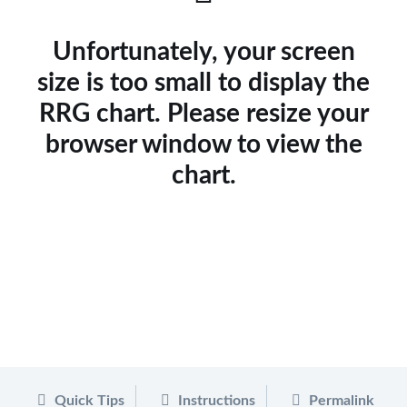
Unfortunately, your screen
size is too small to display the
RRG chart. Please resize your
browser window to view the
chart.
Quick Tips
Instructions
Permalink