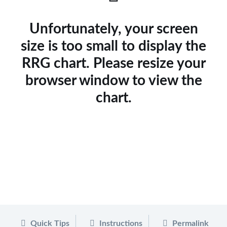
Unfortunately, your screen
size is too small to display the
RRG chart. Please resize your
browser window to view the
chart.
Quick Tips
Instructions
Permalink