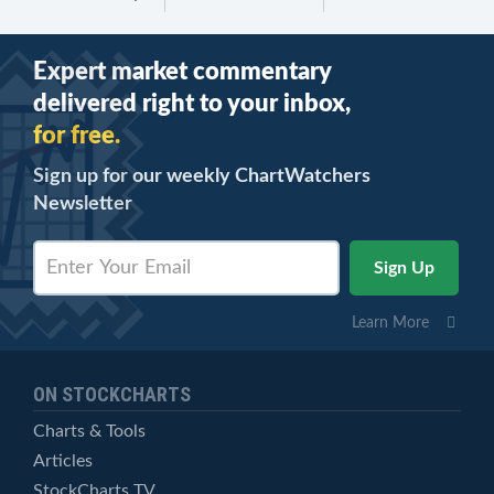
Expert market commentary
delivered right to your inbox,
for free.
Sign up for our weekly ChartWatchers
Newsletter
Learn More
ON STOCKCHARTS
Charts & Tools
Articles
StockCharts TV