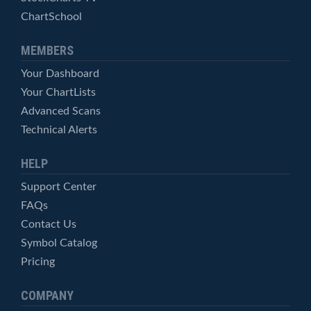
ChartSchool
MEMBERS
Your Dashboard
Your ChartLists
Advanced Scans
Technical Alerts
HELP
Support Center
FAQs
Contact Us
Symbol Catalog
Pricing
COMPANY