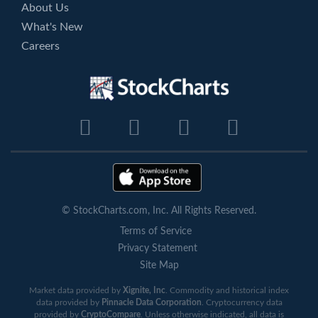
About Us
What's New
Careers
© StockCharts.com, Inc. All Rights Reserved.
Terms of Service
Privacy Statement
Site Map
Market data provided by
Xignite, Inc
. Commodity and historical index
data provided by
Pinnacle Data Corporation
. Cryptocurrency data
provided by
CryptoCompare
. Unless otherwise indicated, all data is