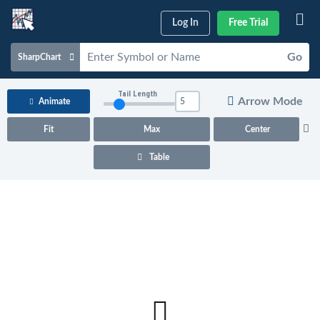
Log In
Free Trial
Go
SharpChart
Charts & Tools
Tail Length
Arrow Mode
Animate
Scans & Alerts
Fit
Max
Center
Market Analysis
Table
Articles & Videos
Your
Dashboard
ChartSchool
Help