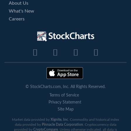
About Us
What's New
Careers
© StockCharts.com, Inc. All Rights Reserved.
Terms of Service
Privacy Statement
Site Map
Market data provided by
Xignite, Inc
. Commodity and historical index
data provided by
Pinnacle Data Corporation
. Cryptocurrency data
provided by
CryptoCompare
. Unless otherwise indicated, all data is