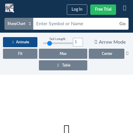
Log In
Free Trial
Go
SharpChart
Charts & Tools
Tail Length
Arrow Mode
Animate
Scans & Alerts
Fit
Max
Center
Market Analysis
Table
Articles & Videos
Your
Dashboard
ChartSchool
Help