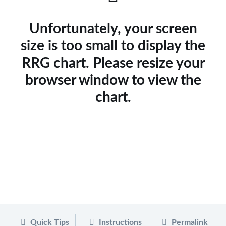
Unfortunately, your screen
size is too small to display the
RRG chart. Please resize your
browser window to view the
chart.
Quick Tips
Instructions
Permalink