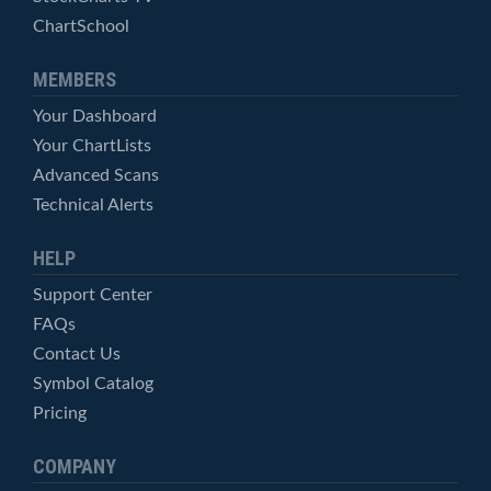
ChartSchool
MEMBERS
Your Dashboard
Your ChartLists
Advanced Scans
Technical Alerts
HELP
Support Center
FAQs
Contact Us
Symbol Catalog
Pricing
COMPANY