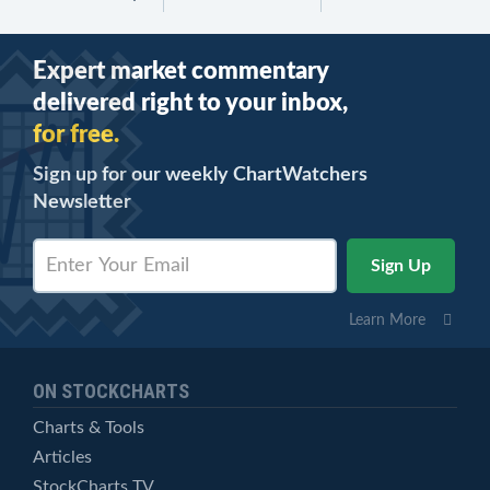
Expert market commentary
delivered right to your inbox,
for free.
Sign up for our weekly ChartWatchers
Newsletter
Learn More
ON STOCKCHARTS
Charts & Tools
Articles
StockCharts TV