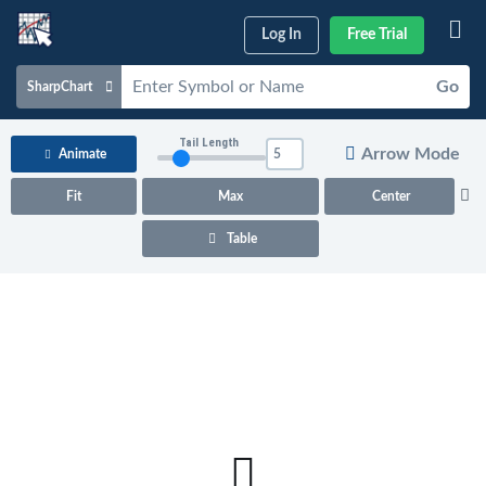
Log In
Free Trial
Go
SharpChart
Charts & Tools
Tail Length
Arrow Mode
Animate
Scans & Alerts
Fit
Max
Center
Market Analysis
Table
Articles & Videos
Your
Dashboard
ChartSchool
Help