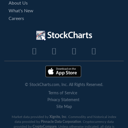
About Us
What's New
Careers
© StockCharts.com, Inc. All Rights Reserved.
Terms of Service
Privacy Statement
Site Map
Market data provided by
Xignite, Inc
. Commodity and historical index
data provided by
Pinnacle Data Corporation
. Cryptocurrency data
provided by
CryptoCompare
. Unless otherwise indicated, all data is