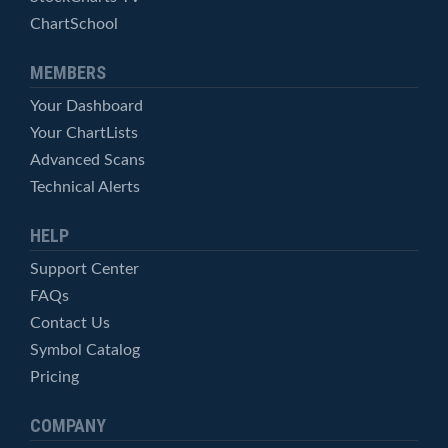
ChartSchool
MEMBERS
Your Dashboard
Your ChartLists
Advanced Scans
Technical Alerts
HELP
Support Center
FAQs
Contact Us
Symbol Catalog
Pricing
COMPANY