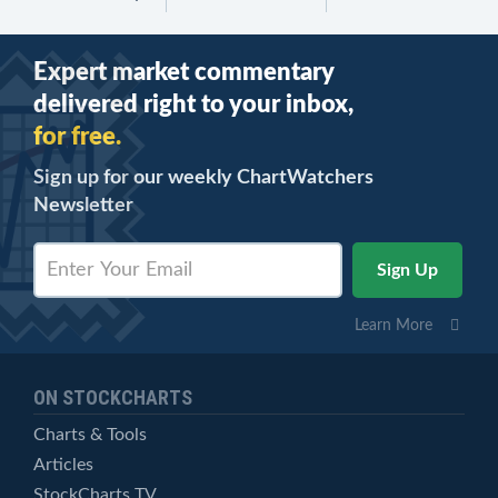
Expert market commentary
delivered right to your inbox,
for free.
Sign up for our weekly ChartWatchers
Newsletter
Learn More
ON STOCKCHARTS
Charts & Tools
Articles
StockCharts TV