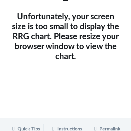
Unfortunately, your screen
size is too small to display the
RRG chart. Please resize your
browser window to view the
chart.
Quick Tips
Instructions
Permalink