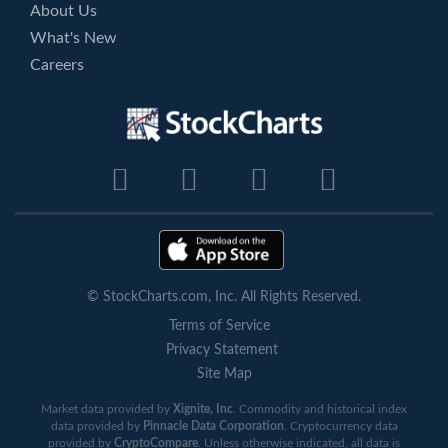
About Us
What's New
Careers
© StockCharts.com, Inc. All Rights Reserved.
Terms of Service
Privacy Statement
Site Map
Market data provided by
Xignite, Inc
. Commodity and historical index
data provided by
Pinnacle Data Corporation
. Cryptocurrency data
provided by
CryptoCompare
. Unless otherwise indicated, all data is