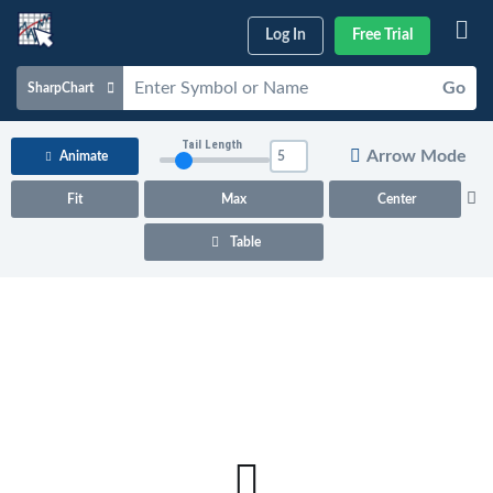
Log In
Free Trial
Go
SharpChart
Charts & Tools
Tail Length
Arrow Mode
Animate
Scans & Alerts
Fit
Max
Center
Market Analysis
Table
Articles & Videos
Your
Dashboard
ChartSchool
Help