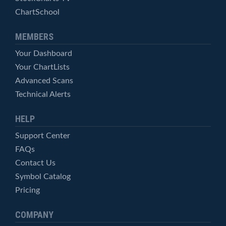
ChartSchool
MEMBERS
Your Dashboard
Your ChartLists
Advanced Scans
Technical Alerts
HELP
Support Center
FAQs
Contact Us
Symbol Catalog
Pricing
COMPANY