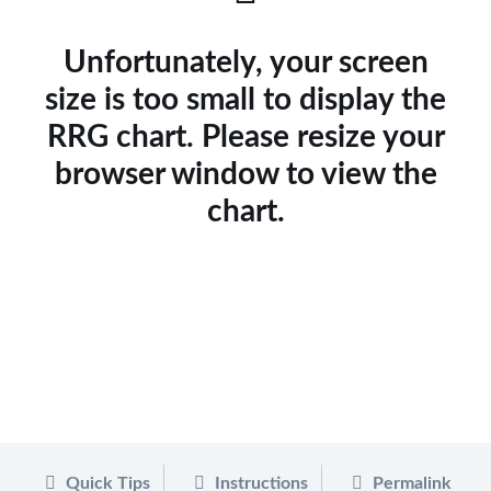
Unfortunately, your screen
size is too small to display the
RRG chart. Please resize your
browser window to view the
chart.
Quick Tips
Instructions
Permalink