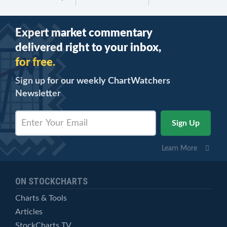
Expert market commentary
delivered right to your inbox,
for free.
Sign up for our weekly ChartWatchers
Newsletter
Learn More
ON STOCKCHARTS
Charts & Tools
Articles
StockCharts TV