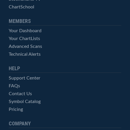
ChartSchool
MEMBERS
Your Dashboard
Your ChartLists
Advanced Scans
Technical Alerts
HELP
Support Center
FAQs
Contact Us
Symbol Catalog
Pricing
COMPANY