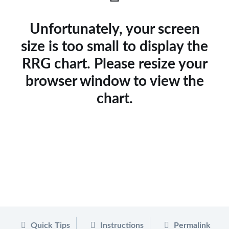
Unfortunately, your screen
size is too small to display the
RRG chart. Please resize your
browser window to view the
chart.
Quick Tips
Instructions
Permalink