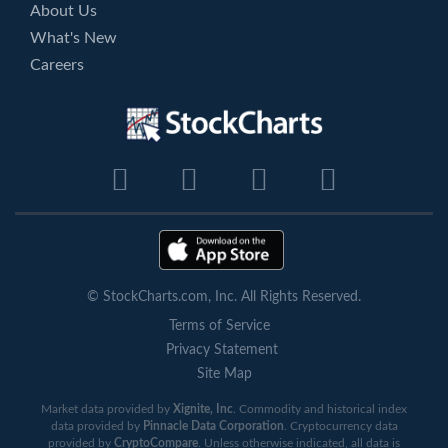
About Us
What's New
Careers
© StockCharts.com, Inc. All Rights Reserved.
Terms of Service
Privacy Statement
Site Map
Market data provided by
Xignite, Inc
. Commodity and historical index
data provided by
Pinnacle Data Corporation
. Cryptocurrency data
provided by
CryptoCompare
. Unless otherwise indicated, all data is