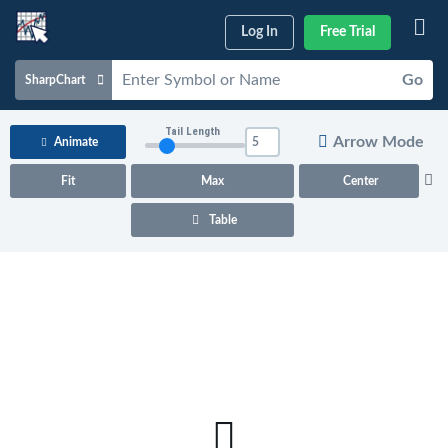
Log In
Free Trial
Go
SharpChart
Charts & Tools
Tail Length
Arrow Mode
Animate
Scans & Alerts
Fit
Max
Center
Market Analysis
Table
Articles & Videos
Your
Dashboard
ChartSchool
Help