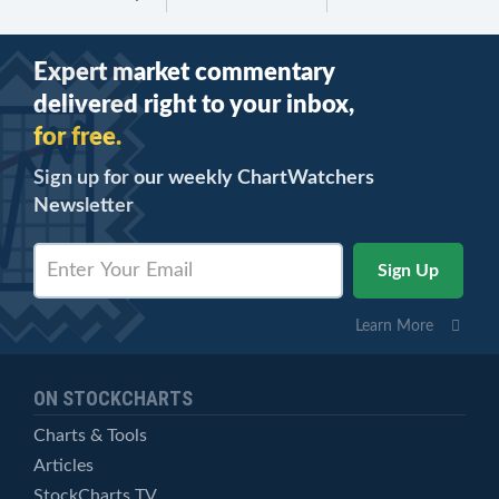
Expert market commentary
delivered right to your inbox,
for free.
Sign up for our weekly ChartWatchers
Newsletter
Learn More
ON STOCKCHARTS
Charts & Tools
Articles
StockCharts TV