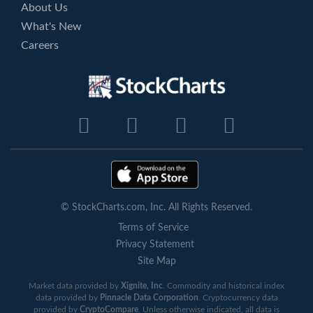
About Us
What's New
Careers
© StockCharts.com, Inc. All Rights Reserved.
Terms of Service
Privacy Statement
Site Map
Market data provided by
Xignite, Inc
. Commodity and historical index
data provided by
Pinnacle Data Corporation
. Cryptocurrency data
provided by
CryptoCompare
. Unless otherwise indicated, all data is