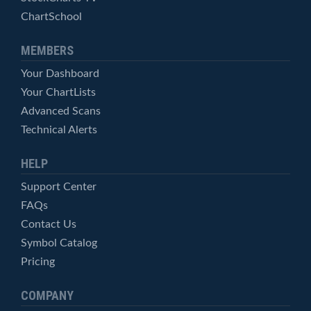
ChartSchool
MEMBERS
Your Dashboard
Your ChartLists
Advanced Scans
Technical Alerts
HELP
Support Center
FAQs
Contact Us
Symbol Catalog
Pricing
COMPANY