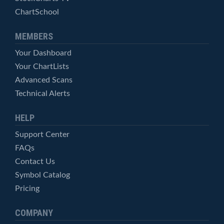
ChartSchool
MEMBERS
Your Dashboard
Your ChartLists
Advanced Scans
Technical Alerts
HELP
Support Center
FAQs
Contact Us
Symbol Catalog
Pricing
COMPANY