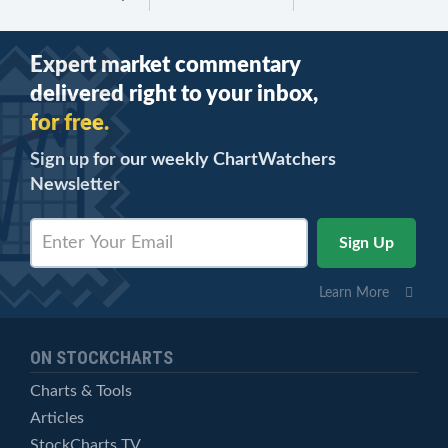
Expert market commentary
delivered right to your inbox,
for free.
Sign up for our weekly ChartWatchers
Newsletter
Learn More
ON STOCKCHARTS
Charts & Tools
Articles
StockCharts TV