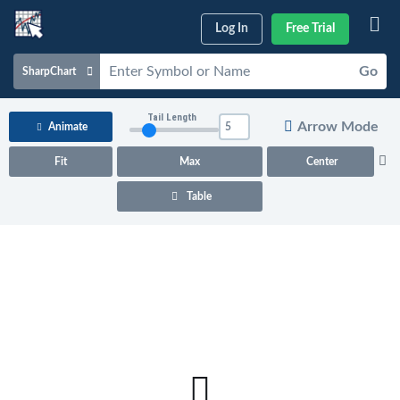
Log In
Free Trial
Go
SharpChart
Charts & Tools
Tail Length
Arrow Mode
Animate
Scans & Alerts
Fit
Max
Center
Market Analysis
Table
Articles & Videos
Your
Dashboard
ChartSchool
Help