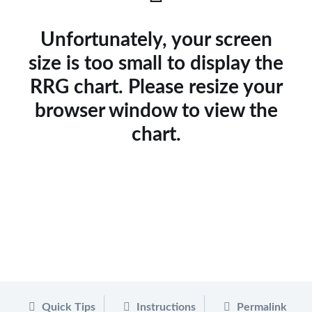
Unfortunately, your screen
size is too small to display the
RRG chart. Please resize your
browser window to view the
chart.
Quick Tips
Instructions
Permalink