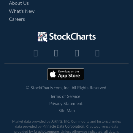
About Us
What's New
Careers
© StockCharts.com, Inc. All Rights Reserved.
Terms of Service
Privacy Statement
Site Map
Market data provided by
Xignite, Inc
. Commodity and historical index
data provided by
Pinnacle Data Corporation
. Cryptocurrency data
provided by
CryptoCompare
. Unless otherwise indicated, all data is