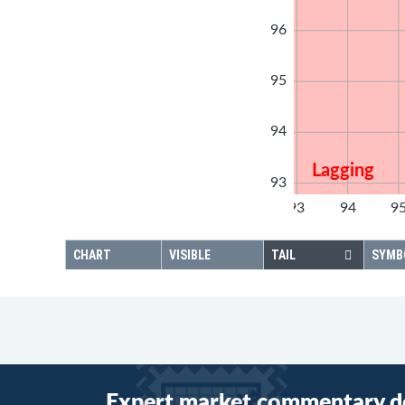
96
95
94
Lagging
93
92
93
94
9
92
CHART
VISIBLE
TAIL
SYMB
Expert market commentary d