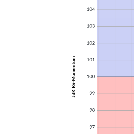
104
103
102
JdK RS-Momentum
101
100
99
98
97