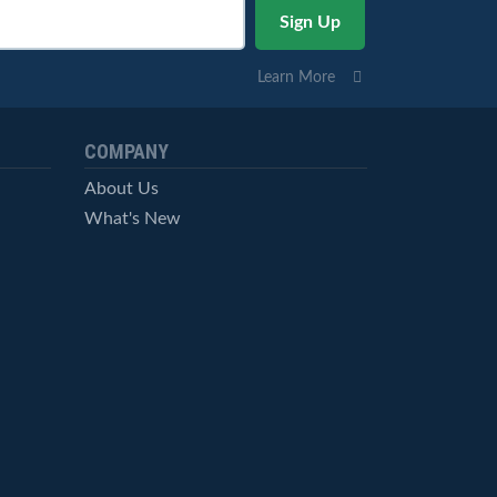
Learn More
COMPANY
About Us
What's New
Careers
© StockCharts.com, Inc. All Rights Reserved.
Terms of Service
Privacy Statement
Site Map