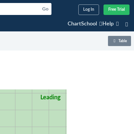
Go
Log In
Free Trial
ChartSchool
Help
Table
Leading