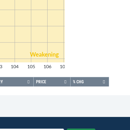
Weakening
3
104
105
106
107
108
RY
PRICE
% CHG