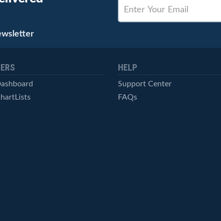
ewsletter
ERS
HELP
Dashboard
Support Center
hartLists
FAQs
ced Scans
Contact Us
cal Alerts
Symbol Catalog
Pricing