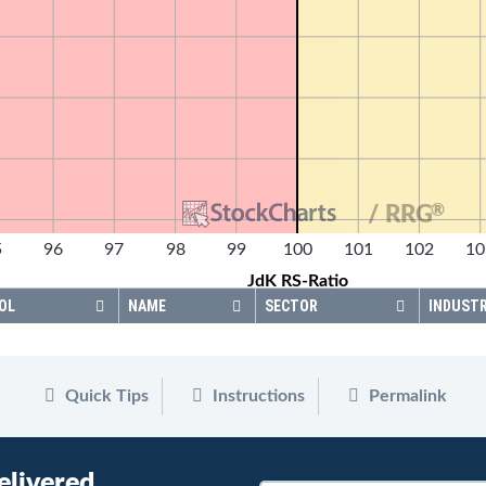
®
/ RRG
5
96
97
98
99
100
101
102
10
JdK RS-Ratio
OL
NAME
SECTOR
INDUST
Quick Tips
Instructions
Permalink
elivered