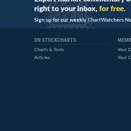
right to your inbox,
for free.
Sign up for our weekly ChartWatchers N
ON STOCKCHARTS
MEMB
Charts & Tools
Your 
Articles
Your C
StockCharts TV
Advan
ChartSchool
Techni