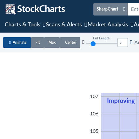
SharpChart
Charts & Tools
Scans & Alerts
Market Analysis
Ar
Tail Length
A
Animate
Fit
Max
Center
108
107
Improving
106
105