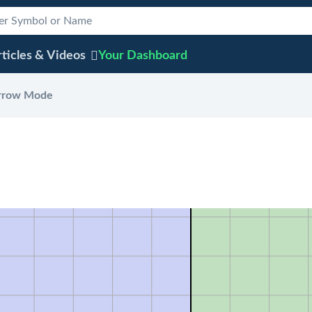
ticles & Videos
Your
Dashboard
rrow Mode