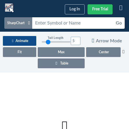
Log In
Free Trial
Go
SharpChart
Charts & Tools
Tail Length
Arrow Mode
Animate
Scans & Alerts
Fit
Max
Center
Market Analysis
Table
Articles & Videos
Your
Dashboard
ChartSchool
Help