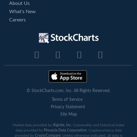
About Us
What's New
Careers
© StockCharts.com, Inc. All Rights Reserved.
Terms of Service
Privacy Statement
Site Map
Market data provided by
Xignite, Inc
. Commodity and historical index
data provided by
Pinnacle Data Corporation
. Cryptocurrency data
provided by
CryptoCompare
. Unless otherwise indicated, all data is