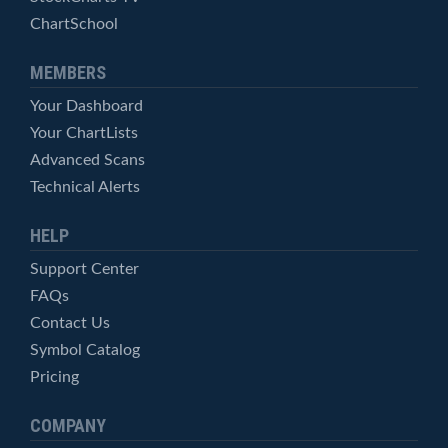
ChartSchool
MEMBERS
Your Dashboard
Your ChartLists
Advanced Scans
Technical Alerts
HELP
Support Center
FAQs
Contact Us
Symbol Catalog
Pricing
COMPANY