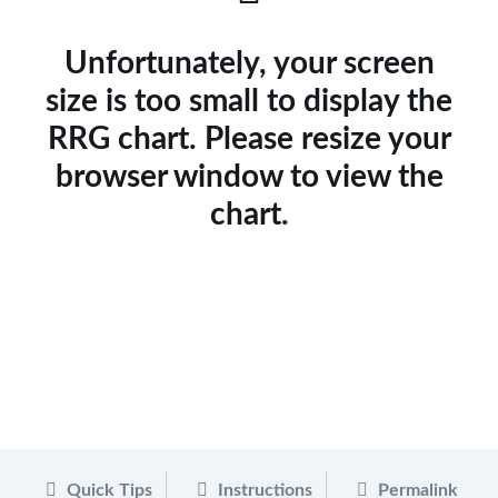
Unfortunately, your screen
size is too small to display the
RRG chart. Please resize your
browser window to view the
chart.
Quick Tips
Instructions
Permalink