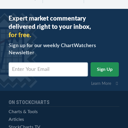
Expert market commentary
delivered right to your inbox,
for free.
Sign up for our weekly ChartWatchers
Newsletter
Learn More
ON STOCKCHARTS
Charts & Tools
Articles
StockCharts TV