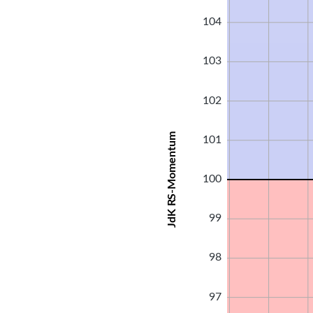
104
103
102
JdK RS-Momentum
101
100
99
98
97