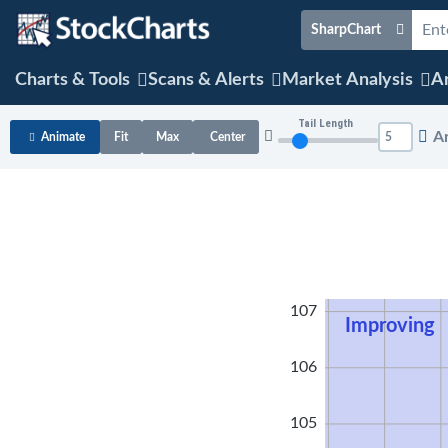
SharpChart
Charts & Tools
Scans & Alerts
Market Analysis
Ar
Tail Length
A
Animate
Fit
Max
Center
108
107
Improving
106
105