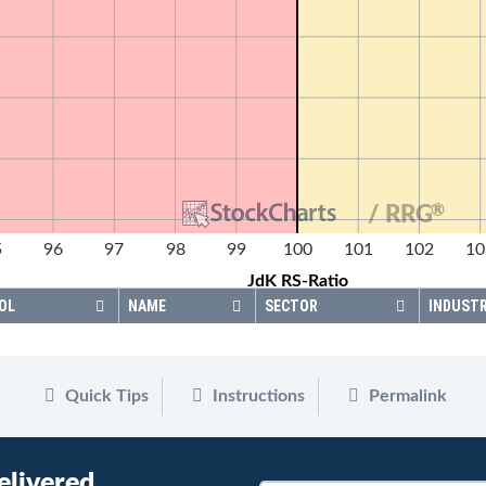
®
/ RRG
5
96
97
98
99
100
101
102
10
JdK RS-Ratio
OL
NAME
SECTOR
INDUST
Quick Tips
Instructions
Permalink
elivered