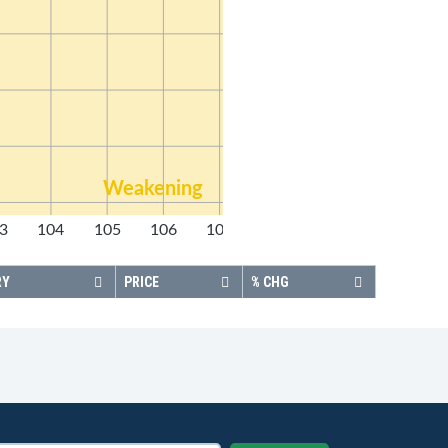
Weakening
3
104
105
106
107
108
RY
PRICE
% CHG