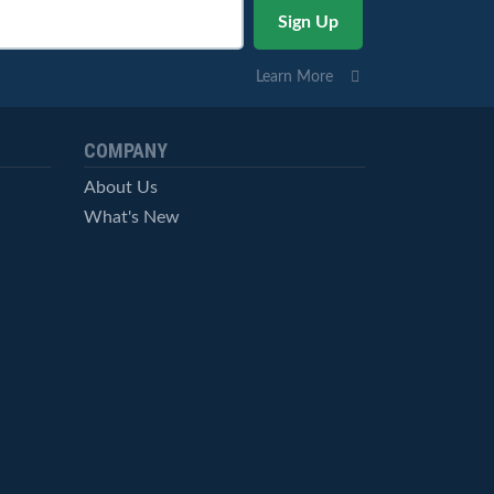
Learn More
COMPANY
About Us
What's New
Careers
© StockCharts.com, Inc. All Rights Reserved.
Terms of Service
Privacy Statement
Site Map