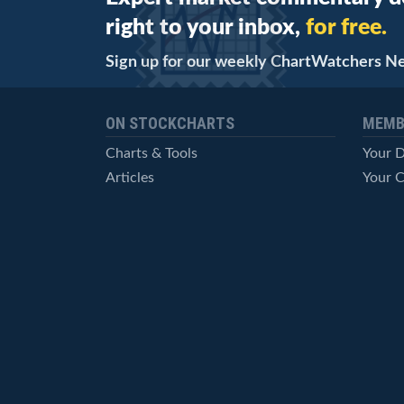
right to your inbox,
for free.
Sign up for our weekly ChartWatchers N
ON STOCKCHARTS
MEMB
Charts & Tools
Your 
Articles
Your C
StockCharts TV
Advan
ChartSchool
Techni