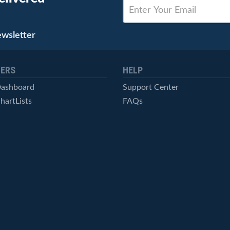
ewsletter
ERS
HELP
Dashboard
Support Center
hartLists
FAQs
ced Scans
Contact Us
cal Alerts
Symbol Catalog
Pricing