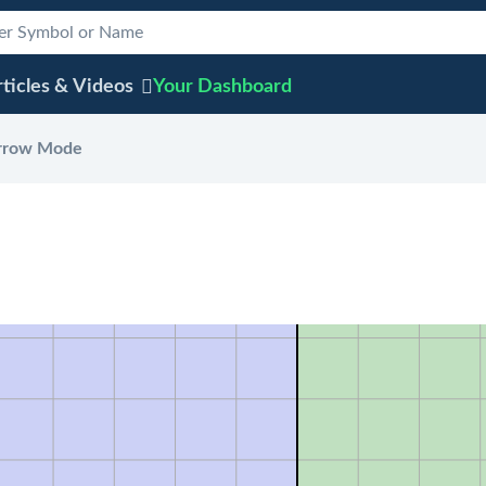
ticles & Videos
Your
Dashboard
rrow Mode