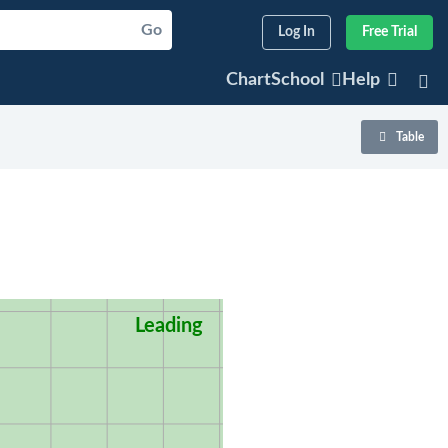
Go
Log In
Free Trial
ChartSchool
Help
Table
Leading