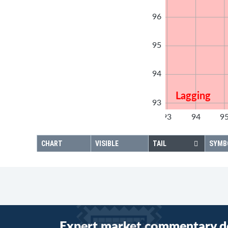
96
95
94
Lagging
93
92
93
94
9
92
CHART
VISIBLE
TAIL
SYMB
Expert market commentary d