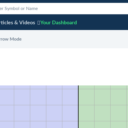
ticles & Videos
Your
Dashboard
rrow Mode