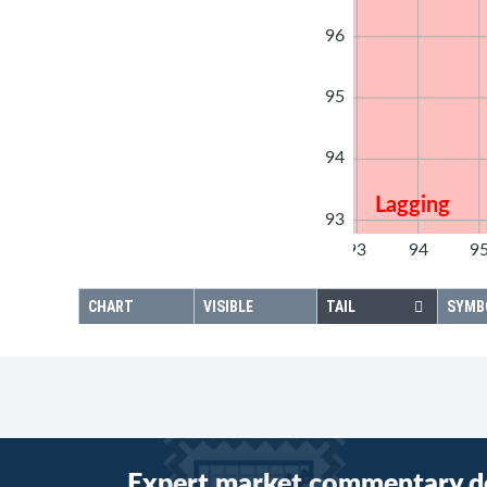
96
95
94
Lagging
93
92
93
94
9
92
CHART
VISIBLE
TAIL
SYMB
Expert market commentary d