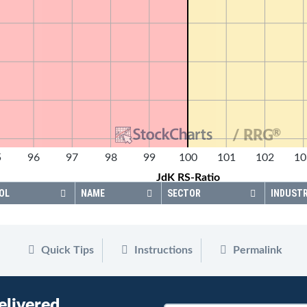
®
/ RRG
5
96
97
98
99
100
101
102
10
JdK RS-Ratio
OL
NAME
SECTOR
INDUST
Quick Tips
Instructions
Permalink
elivered