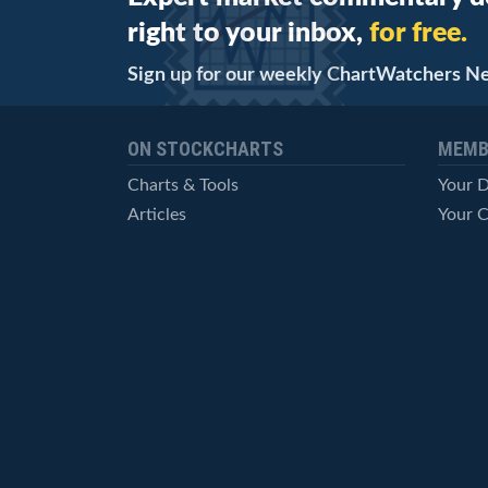
right to your inbox,
for free.
Sign up for our weekly ChartWatchers N
ON STOCKCHARTS
MEMB
Charts & Tools
Your 
Articles
Your C
StockCharts TV
Advan
ChartSchool
Techni