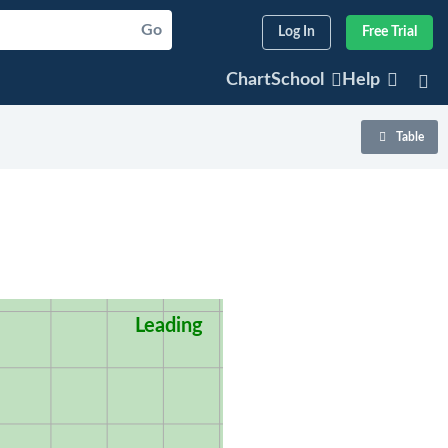
Go
Log In
Free Trial
ChartSchool
Help
Table
Leading