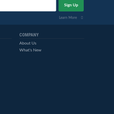
Learn More
COMPANY
About Us
What's New
Careers
© StockCharts.com, Inc. All Rights Reserved.
Terms of Service
Privacy Statement
Site Map