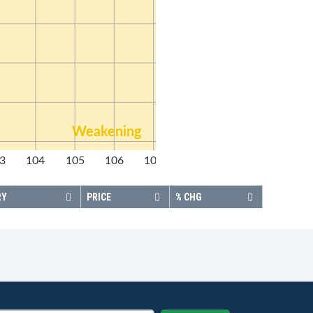
Weakening
3
104
105
106
107
108
RY
PRICE
% CHG