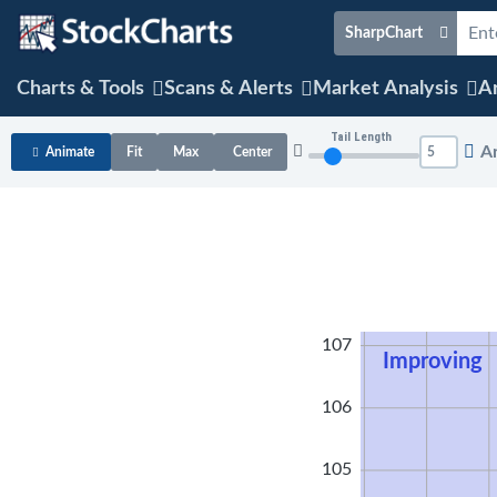
SharpChart
Charts & Tools
Scans & Alerts
Market Analysis
Ar
Tail Length
A
Animate
Fit
Max
Center
108
107
Improving
106
105