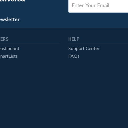
ewsletter
ERS
HELP
Dashboard
Support Center
hartLists
FAQs
ced Scans
Contact Us
cal Alerts
Symbol Catalog
Pricing