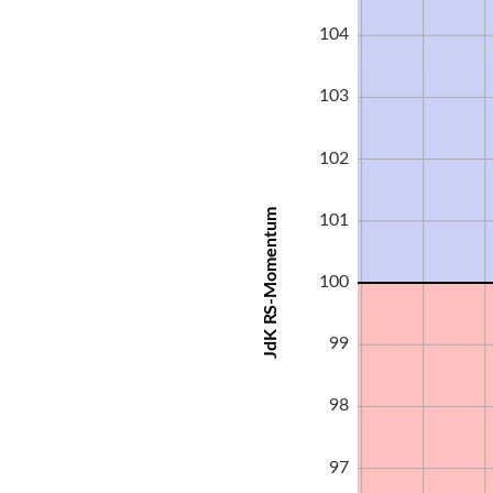
104
103
102
JdK RS-Momentum
101
100
99
98
97