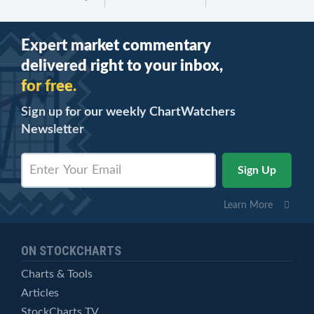
Expert market commentary
delivered right to your inbox,
for free.
Sign up for our weekly ChartWatchers
Newsletter
Learn More
ON STOCKCHARTS
Charts & Tools
Articles
StockCharts TV