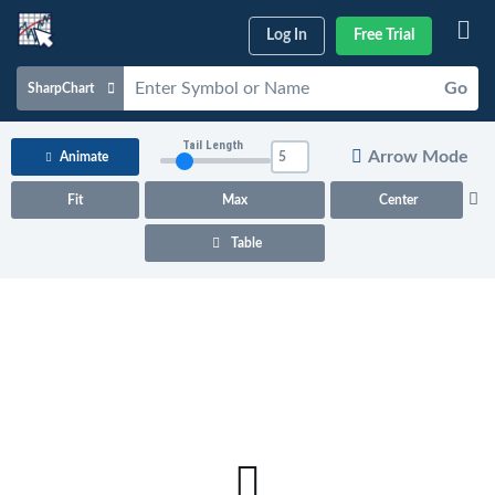
Log In
Free Trial
Go
SharpChart
Charts & Tools
Tail Length
Arrow Mode
Animate
Scans & Alerts
Fit
Max
Center
Market Analysis
Table
Articles & Videos
Your
Dashboard
ChartSchool
Help