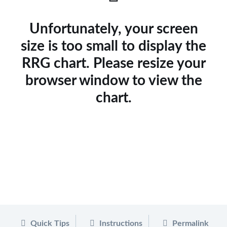
Unfortunately, your screen
size is too small to display the
RRG chart. Please resize your
browser window to view the
chart.
Quick Tips
Instructions
Permalink