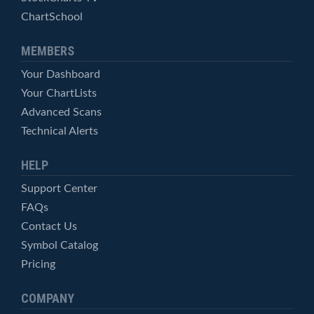
ChartSchool
MEMBERS
Your Dashboard
Your ChartLists
Advanced Scans
Technical Alerts
HELP
Support Center
FAQs
Contact Us
Symbol Catalog
Pricing
COMPANY