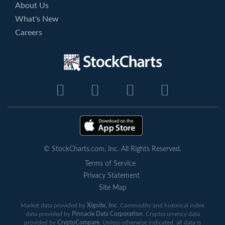
About Us
What's New
Careers
© StockCharts.com, Inc. All Rights Reserved.
Terms of Service
Privacy Statement
Site Map
Market data provided by
Xignite, Inc
. Commodity and historical index
data provided by
Pinnacle Data Corporation
. Cryptocurrency data
provided by
CryptoCompare
. Unless otherwise indicated, all data is