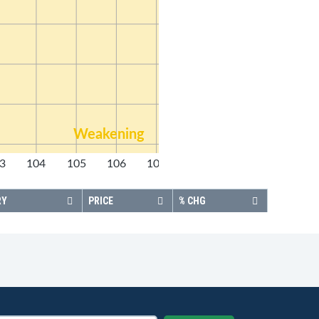
Weakening
3
104
105
106
107
108
RY
PRICE
% CHG