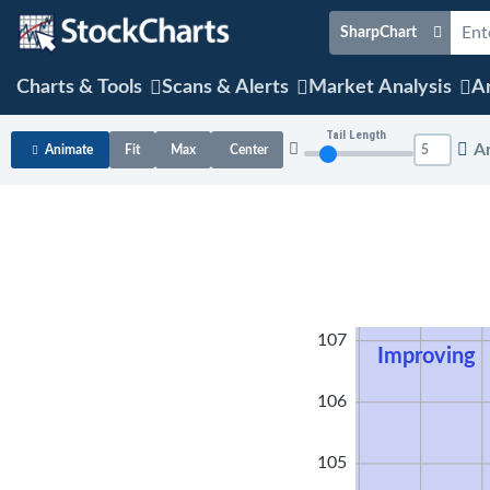
SharpChart
Charts & Tools
Scans & Alerts
Market Analysis
Ar
Tail Length
A
Animate
Fit
Max
Center
108
107
Improving
106
105