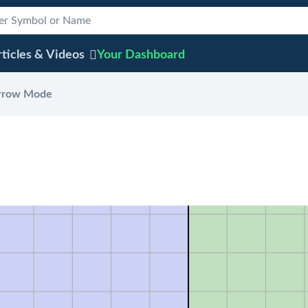
ticles & Videos
Your
Dashboard
rrow Mode