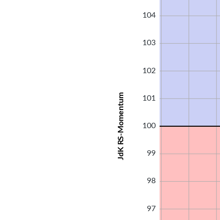
104
103
102
JdK RS-Momentum
101
100
99
98
97