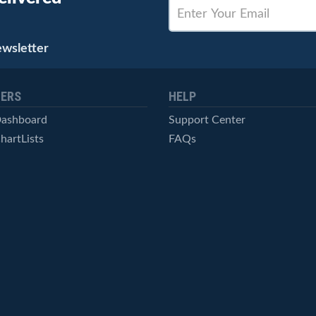
ewsletter
ERS
HELP
Dashboard
Support Center
hartLists
FAQs
ced Scans
Contact Us
cal Alerts
Symbol Catalog
Pricing