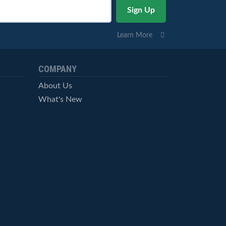
Learn More
COMPANY
About Us
What's New
Careers
© StockCharts.com, Inc. All Rights Reserved.
Terms of Service
Privacy Statement
Site Map