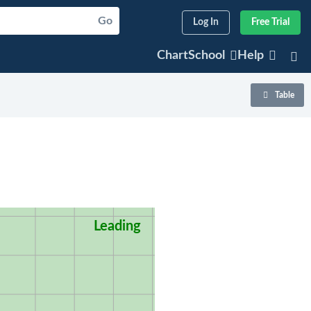
Go
Log In
Free Trial
ChartSchool
Help
Table
Leading