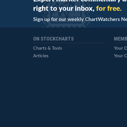
right to your inbox,
for free.
Sign up for our weekly ChartWatchers N
ON STOCKCHARTS
MEMB
Charts & Tools
Your 
Articles
Your C
StockCharts TV
Advan
ChartSchool
Techni