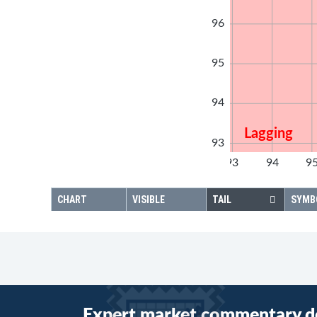
96
95
94
Lagging
93
92
93
94
9
92
CHART
VISIBLE
TAIL
SYMB
Expert market commentary d