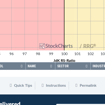
®
/ RRG
5
96
97
98
99
100
101
102
10
JdK RS-Ratio
OL
NAME
SECTOR
INDUST
Quick Tips
Instructions
Permalink
elivered