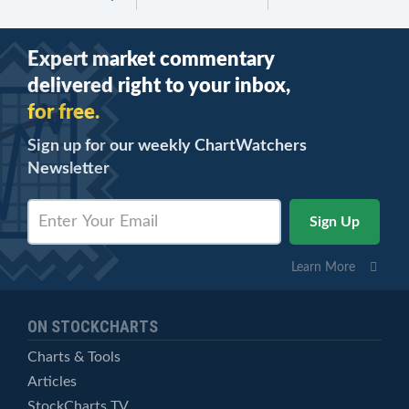
Expert market commentary
delivered right to your inbox,
for free.
Sign up for our weekly ChartWatchers
Newsletter
Learn More
ON STOCKCHARTS
Charts & Tools
Articles
StockCharts TV