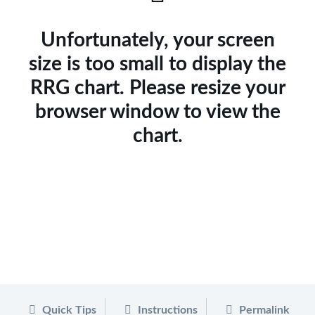
Unfortunately, your screen
size is too small to display the
RRG chart. Please resize your
browser window to view the
chart.
Quick Tips
Instructions
Permalink