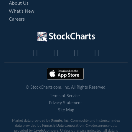
About Us
What's New
Careers
© StockCharts.com, Inc. All Rights Reserved.
Terms of Service
Privacy Statement
Site Map
Market data provided by
Xignite, Inc
. Commodity and historical index
data provided by
Pinnacle Data Corporation
. Cryptocurrency data
provided by
CryptoCompare
. Unless otherwise indicated, all data is