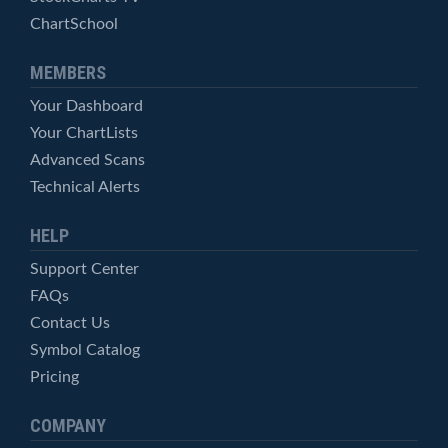
ChartSchool
MEMBERS
Your Dashboard
Your ChartLists
Advanced Scans
Technical Alerts
HELP
Support Center
FAQs
Contact Us
Symbol Catalog
Pricing
COMPANY