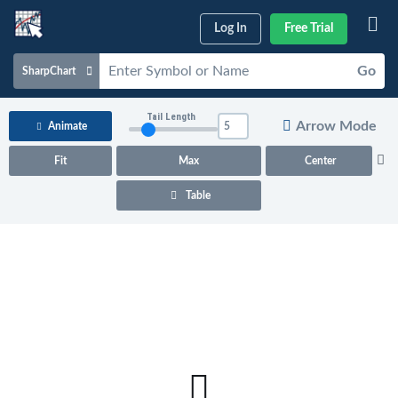
Log In
Free Trial
Go
SharpChart
Charts & Tools
Tail Length
Arrow Mode
Animate
Scans & Alerts
Fit
Max
Center
Market Analysis
Table
Articles & Videos
Your
Dashboard
ChartSchool
Help