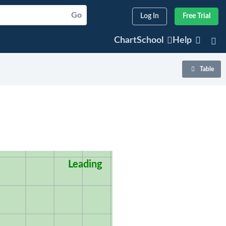
Go
Log In
Free Trial
ChartSchool
Help
Table
Leading