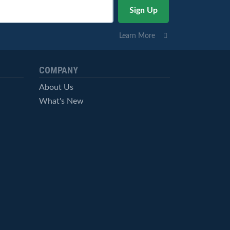
Learn More
COMPANY
About Us
What's New
Careers
© StockCharts.com, Inc. All Rights Reserved.
Terms of Service
Privacy Statement
Site Map