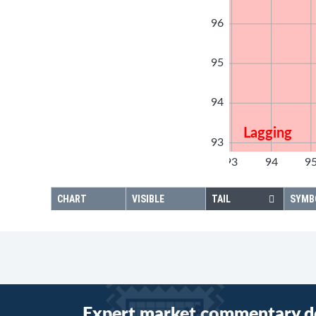
96
95
94
Lagging
93
92
93
94
9
92
CHART
VISIBLE
TAIL
SYMB
Expert market commentary d