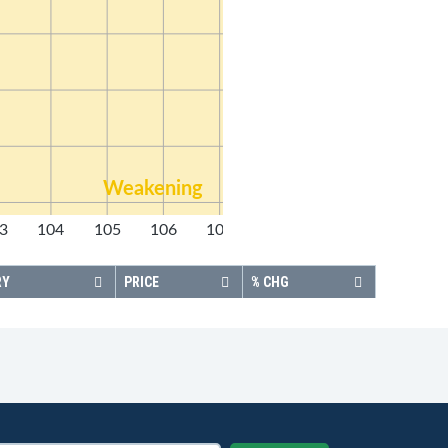
Weakening
3
104
105
106
107
108
RY
PRICE
% CHG