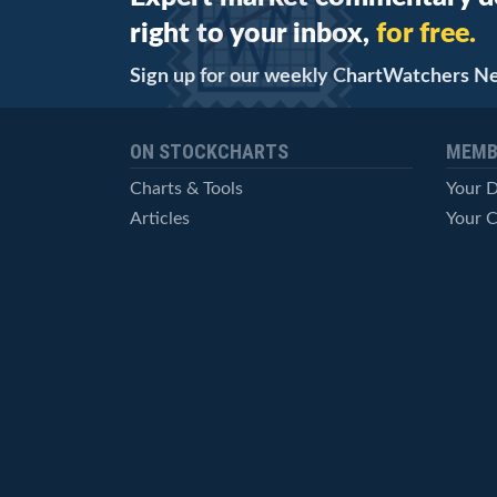
right to your inbox,
for free.
Sign up for our weekly ChartWatchers N
ON STOCKCHARTS
MEMB
Charts & Tools
Your 
Articles
Your C
StockCharts TV
Advan
ChartSchool
Techni