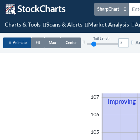
SharpChart
Charts & Tools
Scans & Alerts
Market Analysis
Ar
Tail Length
A
Animate
Fit
Max
Center
108
107
Improving
106
105