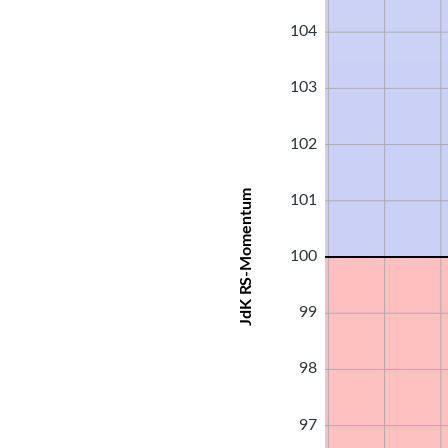
104
103
102
JdK RS-Momentum
101
100
99
98
97