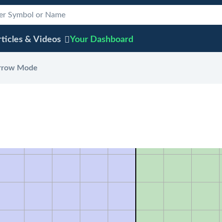
ticles & Videos
Your
Dashboard
rrow Mode