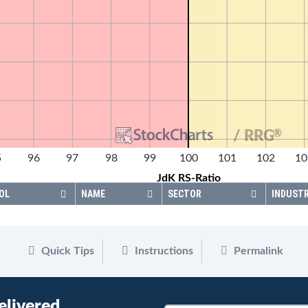
®
/ RRG
5
96
97
98
99
100
101
102
10
JdK RS-Ratio
OL
NAME
SECTOR
INDUST
Quick Tips
Instructions
Permalink
elivered