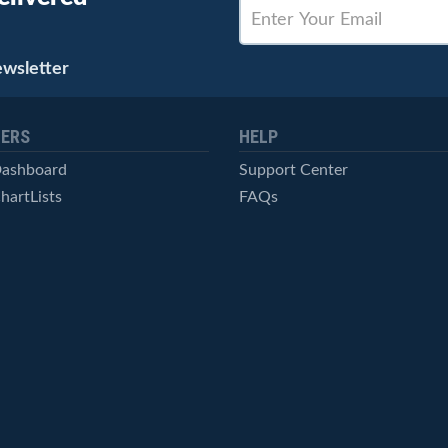
ewsletter
ERS
HELP
Dashboard
Support Center
hartLists
FAQs
ced Scans
Contact Us
cal Alerts
Symbol Catalog
Pricing