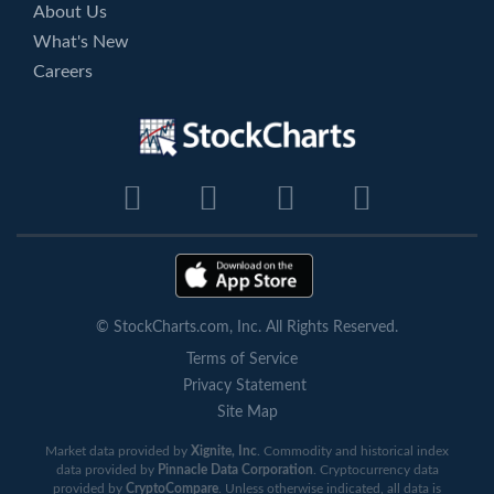
About Us
What's New
Careers
© StockCharts.com, Inc. All Rights Reserved.
Terms of Service
Privacy Statement
Site Map
Market data provided by
Xignite, Inc
. Commodity and historical index
data provided by
Pinnacle Data Corporation
. Cryptocurrency data
provided by
CryptoCompare
. Unless otherwise indicated, all data is