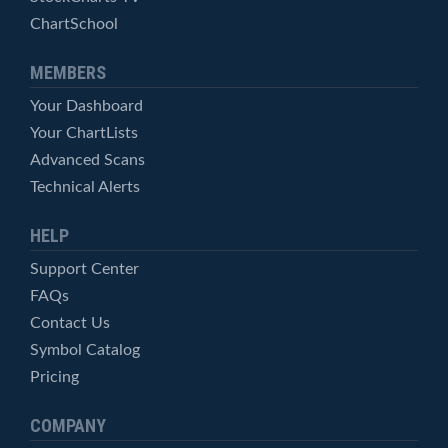
ChartSchool
MEMBERS
Your Dashboard
Your ChartLists
Advanced Scans
Technical Alerts
HELP
Support Center
FAQs
Contact Us
Symbol Catalog
Pricing
COMPANY