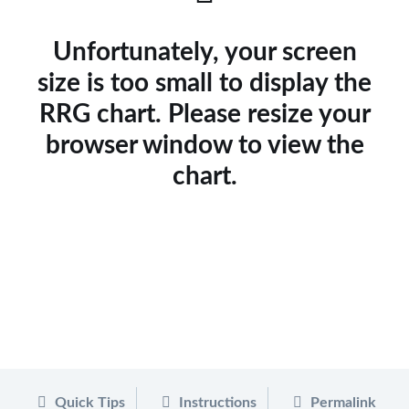
Unfortunately, your screen
size is too small to display the
RRG chart. Please resize your
browser window to view the
chart.
Quick Tips
Instructions
Permalink