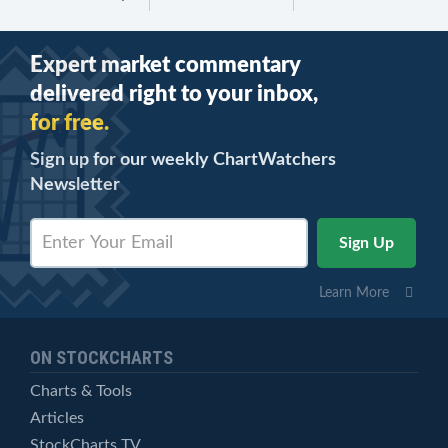
Expert market commentary
delivered right to your inbox,
for free.
Sign up for our weekly ChartWatchers
Newsletter
Learn More
ON STOCKCHARTS
Charts & Tools
Articles
StockCharts TV