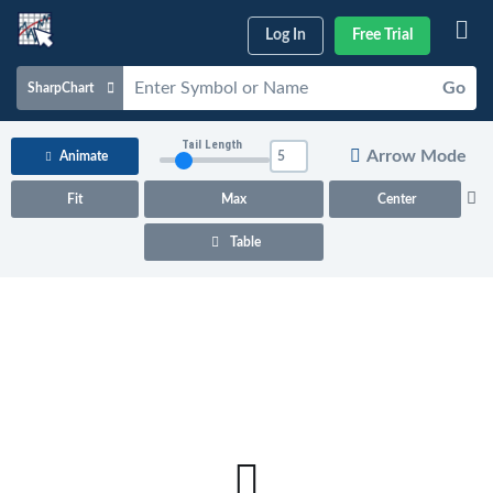
Log In
Free Trial
Go
SharpChart
Charts & Tools
Tail Length
Arrow Mode
Animate
Scans & Alerts
Fit
Max
Center
Market Analysis
Table
Articles & Videos
Your
Dashboard
ChartSchool
Help