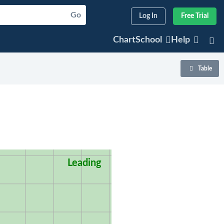
Go
Log In
Free Trial
ChartSchool
Help
Table
Leading