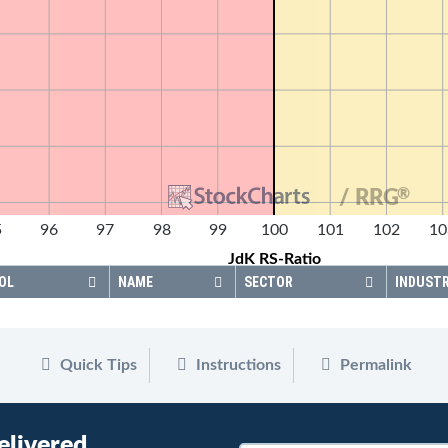
®
/ RRG
5
96
97
98
99
100
101
102
10
JdK RS-Ratio
OL
NAME
SECTOR
INDUST
Quick Tips
Instructions
Permalink
elivered