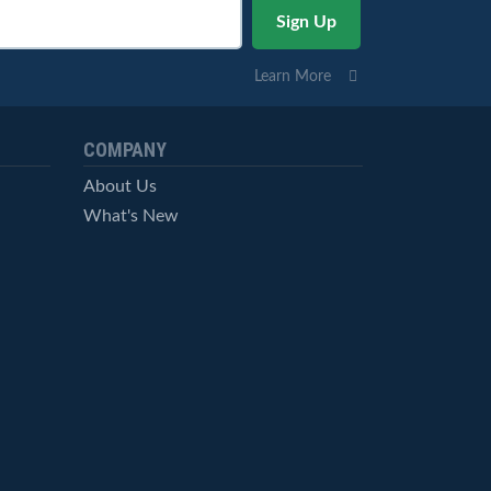
Learn More
COMPANY
About Us
What's New
Careers
© StockCharts.com, Inc. All Rights Reserved.
Terms of Service
Privacy Statement
Site Map