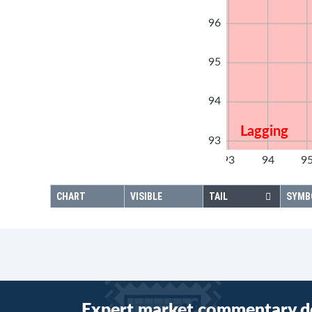
96
95
94
Lagging
93
92
93
94
9
92
CHART
VISIBLE
TAIL
SYMB
Expert market commentary d