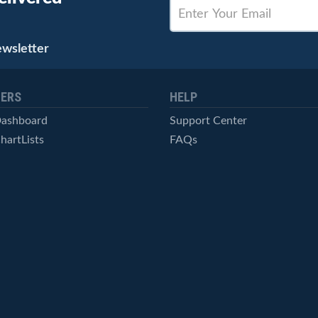
ewsletter
ERS
HELP
Dashboard
Support Center
hartLists
FAQs
ced Scans
Contact Us
cal Alerts
Symbol Catalog
Pricing