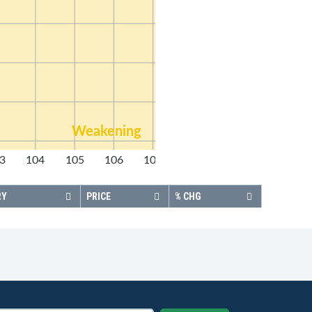
Weakening
3
104
105
106
107
108
RY
PRICE
% CHG