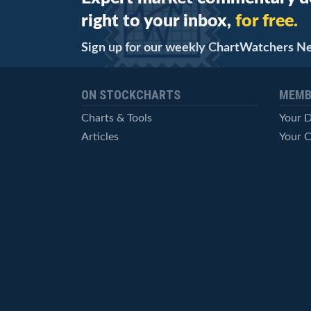
right to your inbox,
for free.
Sign up for our weekly ChartWatchers N
ON STOCKCHARTS
MEMB
Charts & Tools
Your 
Articles
Your C
StockCharts TV
Advan
ChartSchool
Techni