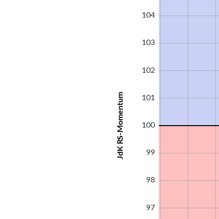
104
103
102
JdK RS-Momentum
101
100
99
98
97