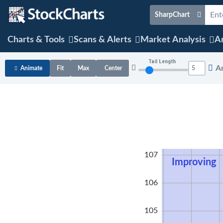
SharpChart
Charts & Tools
Scans & Alerts
Market Analysis
Ar
Tail Length
A
Animate
Fit
Max
Center
108
107
Improving
106
105