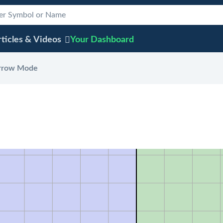
ticles & Videos
Your
Dashboard
rrow Mode