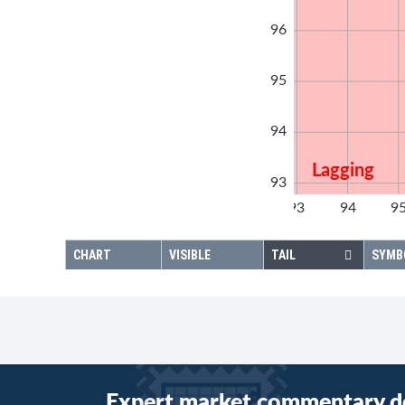
96
95
94
Lagging
93
92
93
94
9
92
CHART
VISIBLE
TAIL
SYMB
Expert market commentary d