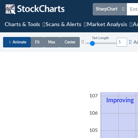
SharpChart
Charts & Tools
Scans & Alerts
Market Analysis
Ar
Tail Length
A
Animate
Fit
Max
Center
108
107
Improving
106
105