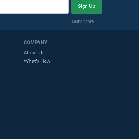
Learn More
COMPANY
About Us
What's New
Careers
© StockCharts.com, Inc. All Rights Reserved.
Terms of Service
Privacy Statement
Site Map