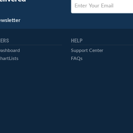
ewsletter
ERS
HELP
Dashboard
Support Center
hartLists
FAQs
ced Scans
Contact Us
cal Alerts
Symbol Catalog
Pricing