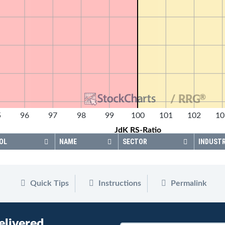
®
/ RRG
5
96
97
98
99
100
101
102
10
JdK RS-Ratio
OL
NAME
SECTOR
INDUST
Quick Tips
Instructions
Permalink
elivered