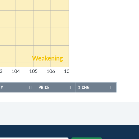
Weakening
3
104
105
106
107
108
RY
PRICE
% CHG