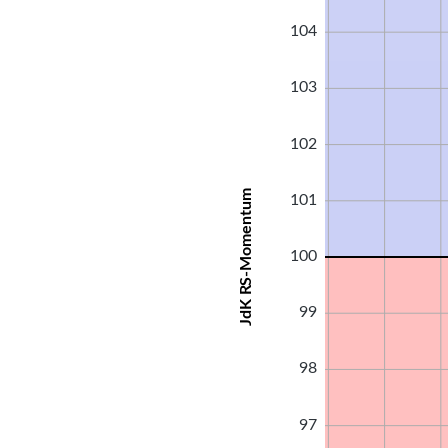
104
103
102
JdK RS-Momentum
101
100
99
98
97