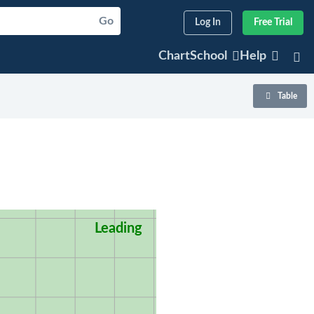
Go
Log In
Free Trial
ChartSchool
Help
Table
Leading