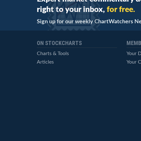
right to your inbox,
for free.
Sign up for our weekly ChartWatchers N
ON STOCKCHARTS
MEMB
Charts & Tools
Your 
Articles
Your C
StockCharts TV
Advan
ChartSchool
Techni