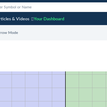
ticles & Videos
Your
Dashboard
rrow Mode