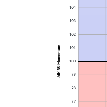
104
103
102
JdK RS-Momentum
101
100
99
98
97