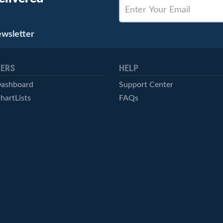
ewsletter
ERS
HELP
Dashboard
Support Center
hartLists
FAQs
ced Scans
Contact Us
cal Alerts
Symbol Catalog
Pricing