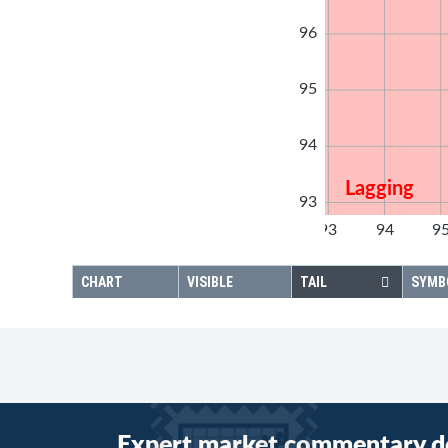
96
95
94
Lagging
93
92
93
94
9
92
CHART
VISIBLE
TAIL
SYMB
Expert market commentary d