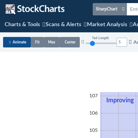
SharpChart
Charts & Tools
Scans & Alerts
Market Analysis
Ar
Tail Length
A
Animate
Fit
Max
Center
108
107
Improving
106
105