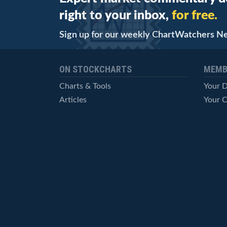
right to your inbox,
for free.
Sign up for our weekly ChartWatchers N
ON STOCKCHARTS
MEMB
Charts & Tools
Your 
Articles
Your C
StockCharts TV
Advan
ChartSchool
Techni