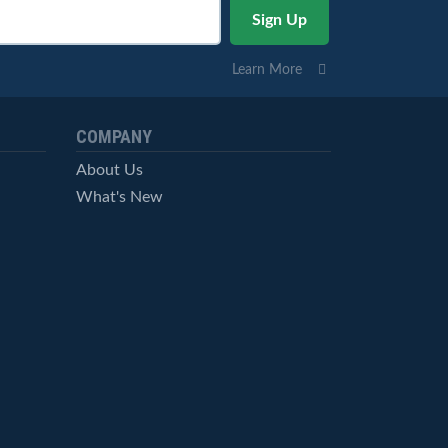
Learn More
COMPANY
About Us
What's New
Careers
© StockCharts.com, Inc. All Rights Reserved.
Terms of Service
Privacy Statement
Site Map