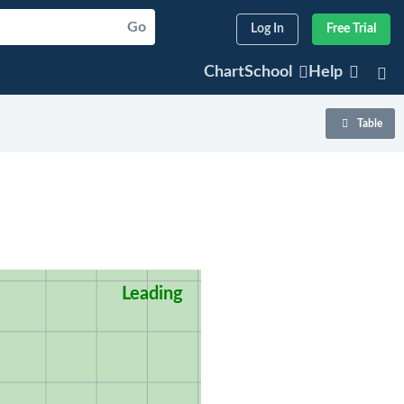
Go
Log In
Free Trial
ChartSchool
Help
Table
Leading