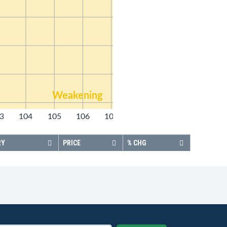
Weakening
3
104
105
106
107
108
RY
PRICE
% CHG