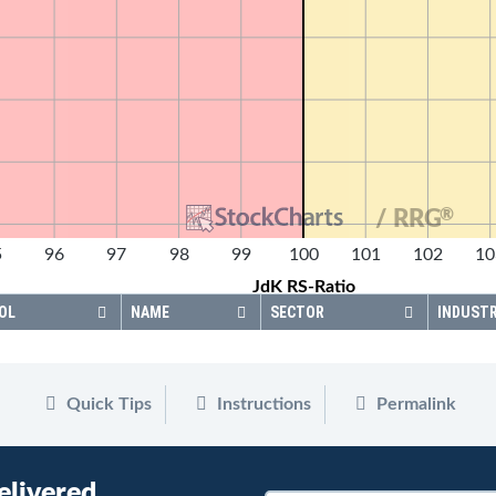
®
/ RRG
5
96
97
98
99
100
101
102
10
JdK RS-Ratio
OL
NAME
SECTOR
INDUST
Quick Tips
Instructions
Permalink
elivered