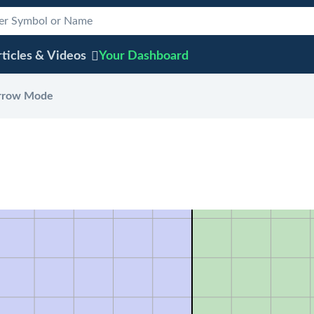
ticles & Videos
Your
Dashboard
rrow Mode