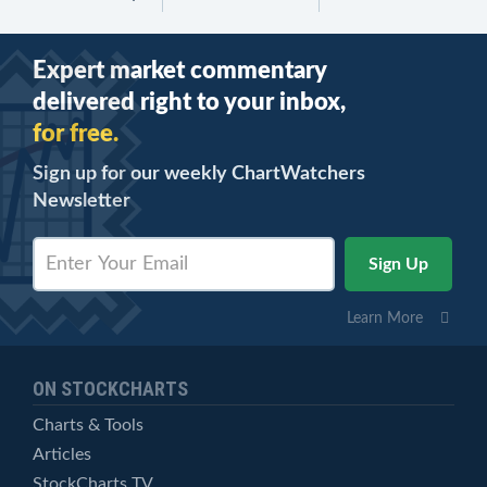
Expert market commentary
delivered right to your inbox,
for free.
Sign up for our weekly ChartWatchers
Newsletter
Learn More
ON STOCKCHARTS
Charts & Tools
Articles
StockCharts TV