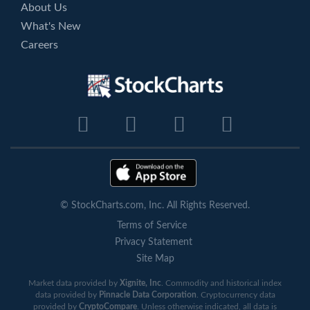
About Us
What's New
Careers
© StockCharts.com, Inc. All Rights Reserved.
Terms of Service
Privacy Statement
Site Map
Market data provided by
Xignite, Inc
. Commodity and historical index
data provided by
Pinnacle Data Corporation
. Cryptocurrency data
provided by
CryptoCompare
. Unless otherwise indicated, all data is