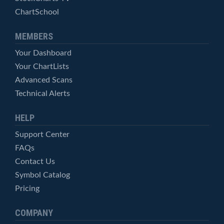
ChartSchool
MEMBERS
Your Dashboard
Your ChartLists
Advanced Scans
Technical Alerts
HELP
Support Center
FAQs
Contact Us
Symbol Catalog
Pricing
COMPANY