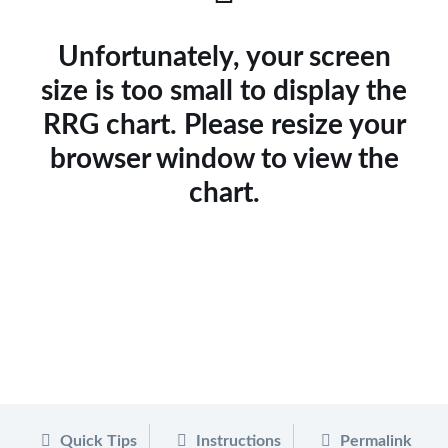
Unfortunately, your screen
size is too small to display the
RRG chart. Please resize your
browser window to view the
chart.
Quick Tips
Instructions
Permalink