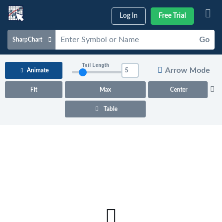
Log In
Free Trial
Go
SharpChart
Charts & Tools
Tail Length
Arrow Mode
Animate
Scans & Alerts
Fit
Max
Center
Market Analysis
Table
Articles & Videos
Your
Dashboard
ChartSchool
Help