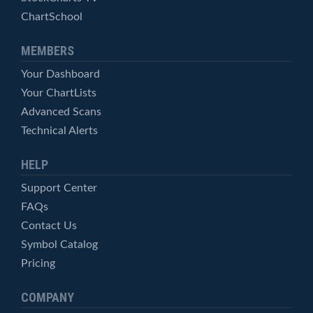
ChartSchool
MEMBERS
Your Dashboard
Your ChartLists
Advanced Scans
Technical Alerts
HELP
Support Center
FAQs
Contact Us
Symbol Catalog
Pricing
COMPANY