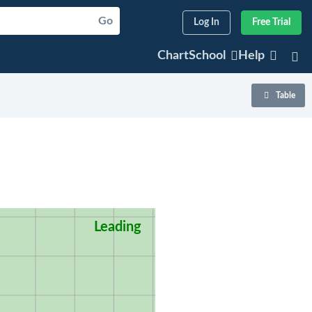
Go
Log In
Free Trial
ChartSchool
Help
Table
Leading