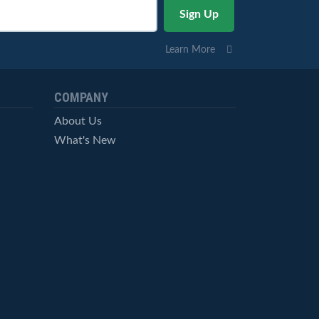
Learn More
COMPANY
About Us
What's New
Careers
© StockCharts.com, Inc. All Rights Reserved.
Terms of Service
Privacy Statement
Site Map