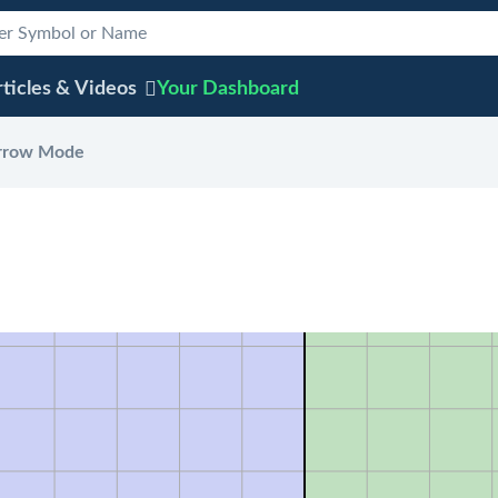
ticles & Videos
Your
Dashboard
rrow Mode