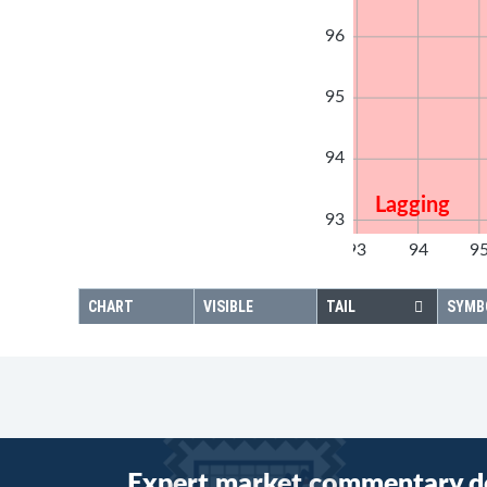
96
95
94
Lagging
93
92
93
94
9
92
CHART
VISIBLE
TAIL
SYMB
Expert market commentary d