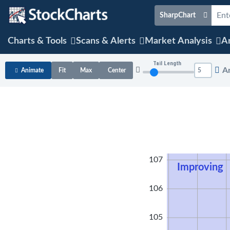
SharpChart
Charts & Tools
Scans & Alerts
Market Analysis
Ar
Tail Length
A
Animate
Fit
Max
Center
108
107
Improving
106
105