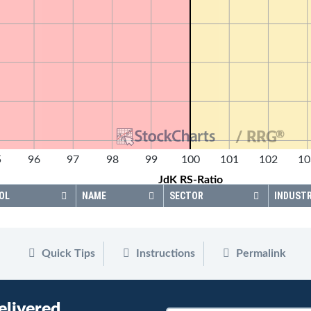
®
/ RRG
5
96
97
98
99
100
101
102
10
JdK RS-Ratio
OL
NAME
SECTOR
INDUST
Quick Tips
Instructions
Permalink
elivered