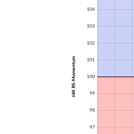
104
103
102
JdK RS-Momentum
101
100
99
98
97