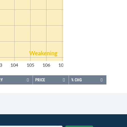
Weakening
3
104
105
106
107
108
RY
PRICE
% CHG