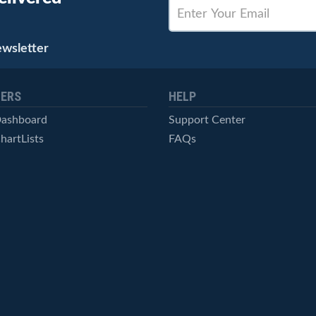
ewsletter
ERS
HELP
Dashboard
Support Center
hartLists
FAQs
ced Scans
Contact Us
cal Alerts
Symbol Catalog
Pricing