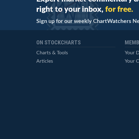
right to your inbox,
for free.
Sign up for our weekly ChartWatchers N
ON STOCKCHARTS
MEMB
Charts & Tools
Your 
Articles
Your C
StockCharts TV
Advan
ChartSchool
Techni