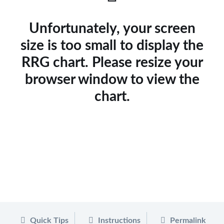
Unfortunately, your screen
size is too small to display the
RRG chart. Please resize your
browser window to view the
chart.
Quick Tips
Instructions
Permalink