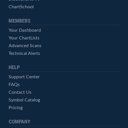
ChartSchool
MEMBERS
Your Dashboard
Your ChartLists
Advanced Scans
Technical Alerts
HELP
Support Center
FAQs
Contact Us
Symbol Catalog
Pricing
COMPANY