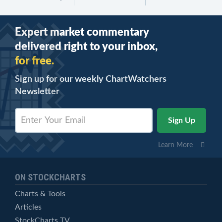
Expert market commentary
delivered right to your inbox,
for free.
Sign up for our weekly ChartWatchers
Newsletter
Learn More
ON STOCKCHARTS
Charts & Tools
Articles
StockCharts TV