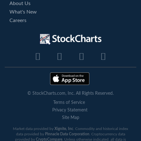
About Us
What's New
Careers
© StockCharts.com, Inc. All Rights Reserved.
Terms of Service
Privacy Statement
Site Map
Market data provided by
Xignite, Inc
. Commodity and historical index
data provided by
Pinnacle Data Corporation
. Cryptocurrency data
provided by
CryptoCompare
. Unless otherwise indicated, all data is