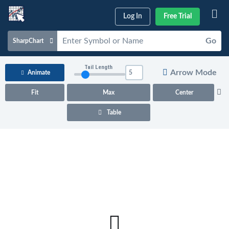
Log In
Free Trial
Go
SharpChart
Charts & Tools
Tail Length
Arrow Mode
Animate
Scans & Alerts
Fit
Max
Center
Market Analysis
Table
Articles & Videos
Your
Dashboard
ChartSchool
Help