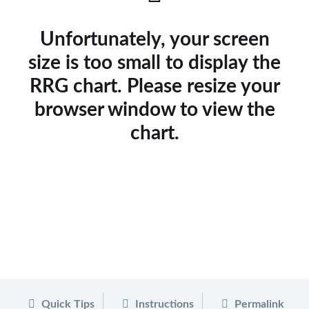
Unfortunately, your screen
size is too small to display the
RRG chart. Please resize your
browser window to view the
chart.
Quick Tips
Instructions
Permalink