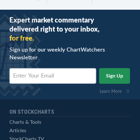
Expert market commentary
delivered right to your inbox,
for free.
Sign up for our weekly ChartWatchers
Newsletter
Learn More
ON STOCKCHARTS
Charts & Tools
Articles
StockCharts TV