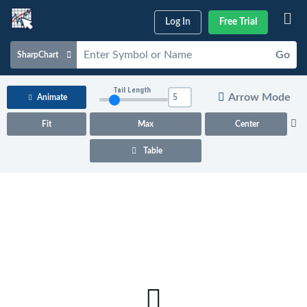
Log In
Free Trial
Go
SharpChart
Charts & Tools
Tail Length
Arrow Mode
Animate
Scans & Alerts
Fit
Max
Center
Market Analysis
Table
Articles & Videos
Your
Dashboard
ChartSchool
Help