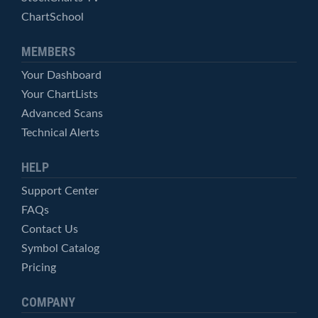
ChartSchool
MEMBERS
Your Dashboard
Your ChartLists
Advanced Scans
Technical Alerts
HELP
Support Center
FAQs
Contact Us
Symbol Catalog
Pricing
COMPANY