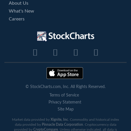
About Us
What's New
Careers
© StockCharts.com, Inc. All Rights Reserved.
Terms of Service
Privacy Statement
Site Map
Market data provided by
Xignite, Inc
. Commodity and historical index
data provided by
Pinnacle Data Corporation
. Cryptocurrency data
provided by
CryptoCompare
. Unless otherwise indicated, all data is