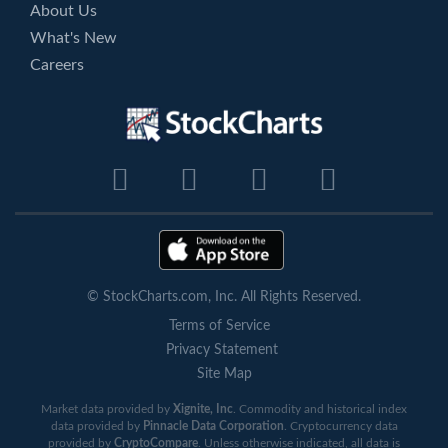
About Us
What's New
Careers
© StockCharts.com, Inc. All Rights Reserved.
Terms of Service
Privacy Statement
Site Map
Market data provided by
Xignite, Inc
. Commodity and historical index
data provided by
Pinnacle Data Corporation
. Cryptocurrency data
provided by
CryptoCompare
. Unless otherwise indicated, all data is