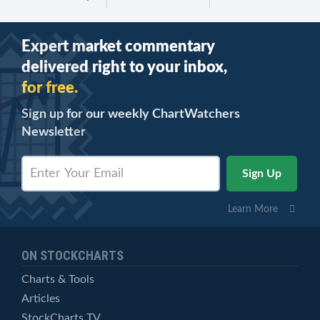
Expert market commentary
delivered right to your inbox,
for free.
Sign up for our weekly ChartWatchers
Newsletter
Learn More
ON STOCKCHARTS
Charts & Tools
Articles
StockCharts TV