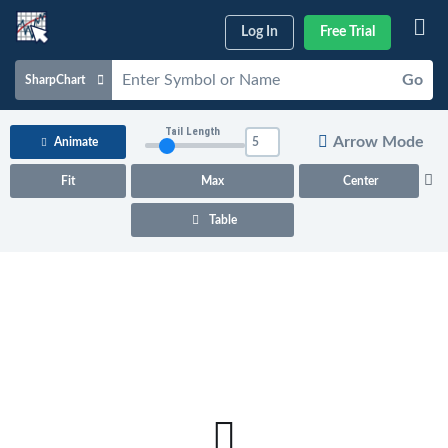
Log In
Free Trial
Go
SharpChart
Charts & Tools
Tail Length
Arrow Mode
Animate
Scans & Alerts
Fit
Max
Center
Market Analysis
Table
Articles & Videos
Your
Dashboard
ChartSchool
Help