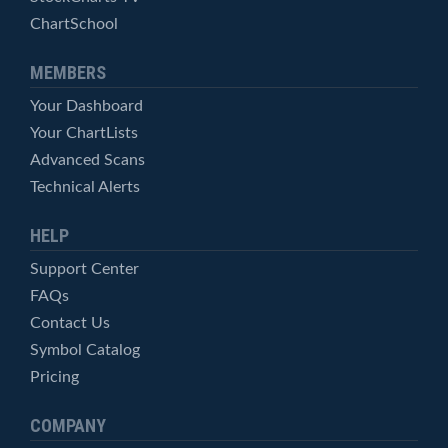
ChartSchool
MEMBERS
Your Dashboard
Your ChartLists
Advanced Scans
Technical Alerts
HELP
Support Center
FAQs
Contact Us
Symbol Catalog
Pricing
COMPANY