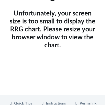
Unfortunately, your screen
size is too small to display the
RRG chart. Please resize your
browser window to view the
chart.
Quick Tips
Instructions
Permalink